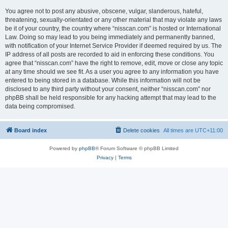
You agree not to post any abusive, obscene, vulgar, slanderous, hateful,
threatening, sexually-orientated or any other material that may violate any laws
be it of your country, the country where “nisscan.com” is hosted or International
Law. Doing so may lead to you being immediately and permanently banned,
with notification of your Internet Service Provider if deemed required by us. The
IP address of all posts are recorded to aid in enforcing these conditions. You
agree that “nisscan.com” have the right to remove, edit, move or close any topic
at any time should we see fit. As a user you agree to any information you have
entered to being stored in a database. While this information will not be
disclosed to any third party without your consent, neither “nisscan.com” nor
phpBB shall be held responsible for any hacking attempt that may lead to the
data being compromised.
Board index
Delete cookies
All times are
UTC+11:00
Powered by
phpBB
® Forum Software © phpBB Limited
Privacy
|
Terms