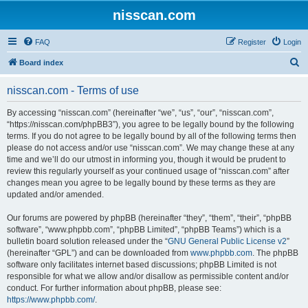
nisscan.com
FAQ
Register
Login
S
Board index
e
nisscan.com - Terms of use
a
r
By accessing “nisscan.com” (hereinafter “we”, “us”, “our”, “nisscan.com”,
“https://nisscan.com/phpBB3”), you agree to be legally bound by the following
c
terms. If you do not agree to be legally bound by all of the following terms then
h
please do not access and/or use “nisscan.com”. We may change these at any
time and we’ll do our utmost in informing you, though it would be prudent to
review this regularly yourself as your continued usage of “nisscan.com” after
changes mean you agree to be legally bound by these terms as they are
updated and/or amended.
Our forums are powered by phpBB (hereinafter “they”, “them”, “their”, “phpBB
software”, “www.phpbb.com”, “phpBB Limited”, “phpBB Teams”) which is a
bulletin board solution released under the “
GNU General Public License v2
”
(hereinafter “GPL”) and can be downloaded from
www.phpbb.com
. The phpBB
software only facilitates internet based discussions; phpBB Limited is not
responsible for what we allow and/or disallow as permissible content and/or
conduct. For further information about phpBB, please see:
https://www.phpbb.com/
.