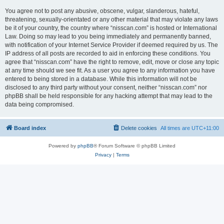
You agree not to post any abusive, obscene, vulgar, slanderous, hateful,
threatening, sexually-orientated or any other material that may violate any laws
be it of your country, the country where “nisscan.com” is hosted or International
Law. Doing so may lead to you being immediately and permanently banned,
with notification of your Internet Service Provider if deemed required by us. The
IP address of all posts are recorded to aid in enforcing these conditions. You
agree that “nisscan.com” have the right to remove, edit, move or close any topic
at any time should we see fit. As a user you agree to any information you have
entered to being stored in a database. While this information will not be
disclosed to any third party without your consent, neither “nisscan.com” nor
phpBB shall be held responsible for any hacking attempt that may lead to the
data being compromised.
Board index
Delete cookies
All times are
UTC+11:00
Powered by
phpBB
® Forum Software © phpBB Limited
Privacy
|
Terms