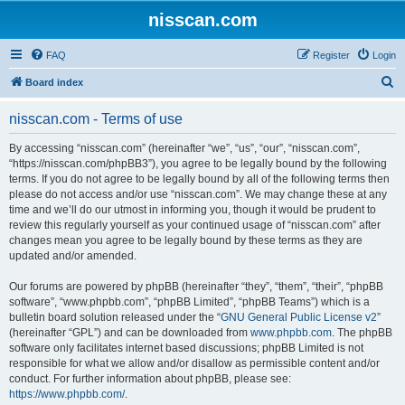
nisscan.com
FAQ
Register
Login
S
Board index
e
nisscan.com - Terms of use
a
r
By accessing “nisscan.com” (hereinafter “we”, “us”, “our”, “nisscan.com”,
“https://nisscan.com/phpBB3”), you agree to be legally bound by the following
c
terms. If you do not agree to be legally bound by all of the following terms then
h
please do not access and/or use “nisscan.com”. We may change these at any
time and we’ll do our utmost in informing you, though it would be prudent to
review this regularly yourself as your continued usage of “nisscan.com” after
changes mean you agree to be legally bound by these terms as they are
updated and/or amended.
Our forums are powered by phpBB (hereinafter “they”, “them”, “their”, “phpBB
software”, “www.phpbb.com”, “phpBB Limited”, “phpBB Teams”) which is a
bulletin board solution released under the “
GNU General Public License v2
”
(hereinafter “GPL”) and can be downloaded from
www.phpbb.com
. The phpBB
software only facilitates internet based discussions; phpBB Limited is not
responsible for what we allow and/or disallow as permissible content and/or
conduct. For further information about phpBB, please see:
https://www.phpbb.com/
.