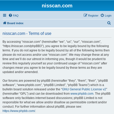
nisscan.com
FAQ
Register
Login
S
Board index
e
nisscan.com - Terms of use
a
r
By accessing “nisscan.com” (hereinafter “we”, “us”, “our”, “nisscan.com”,
“https://nisscan.com/phpBB3”), you agree to be legally bound by the following
c
terms. If you do not agree to be legally bound by all of the following terms then
h
please do not access and/or use “nisscan.com”. We may change these at any
time and we’ll do our utmost in informing you, though it would be prudent to
review this regularly yourself as your continued usage of “nisscan.com” after
changes mean you agree to be legally bound by these terms as they are
updated and/or amended.
Our forums are powered by phpBB (hereinafter “they”, “them”, “their”, “phpBB
software”, “www.phpbb.com”, “phpBB Limited”, “phpBB Teams”) which is a
bulletin board solution released under the “
GNU General Public License v2
”
(hereinafter “GPL”) and can be downloaded from
www.phpbb.com
. The phpBB
software only facilitates internet based discussions; phpBB Limited is not
responsible for what we allow and/or disallow as permissible content and/or
conduct. For further information about phpBB, please see:
https://www.phpbb.com/
.