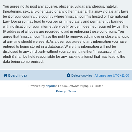
You agree not to post any abusive, obscene, vulgar, slanderous, hateful,
threatening, sexually-orientated or any other material that may violate any laws
be it of your country, the country where “nisscan.com” is hosted or International
Law. Doing so may lead to you being immediately and permanently banned,
with notification of your Internet Service Provider if deemed required by us. The
IP address of all posts are recorded to aid in enforcing these conditions. You
agree that “nisscan.com” have the right to remove, edit, move or close any topic
at any time should we see fit. As a user you agree to any information you have
entered to being stored in a database. While this information will not be
disclosed to any third party without your consent, neither “nisscan.com” nor
phpBB shall be held responsible for any hacking attempt that may lead to the
data being compromised.
Board index
Delete cookies
All times are
UTC+11:00
Powered by
phpBB
® Forum Software © phpBB Limited
Privacy
|
Terms