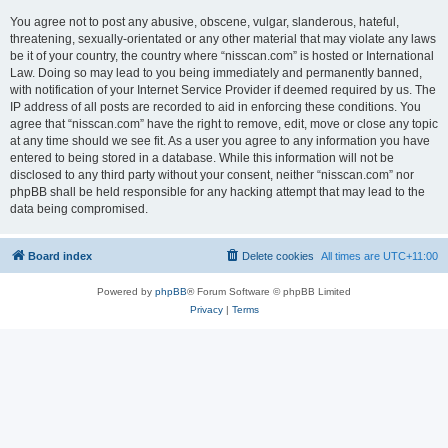
You agree not to post any abusive, obscene, vulgar, slanderous, hateful,
threatening, sexually-orientated or any other material that may violate any laws
be it of your country, the country where “nisscan.com” is hosted or International
Law. Doing so may lead to you being immediately and permanently banned,
with notification of your Internet Service Provider if deemed required by us. The
IP address of all posts are recorded to aid in enforcing these conditions. You
agree that “nisscan.com” have the right to remove, edit, move or close any topic
at any time should we see fit. As a user you agree to any information you have
entered to being stored in a database. While this information will not be
disclosed to any third party without your consent, neither “nisscan.com” nor
phpBB shall be held responsible for any hacking attempt that may lead to the
data being compromised.
Board index
Delete cookies
All times are
UTC+11:00
Powered by
phpBB
® Forum Software © phpBB Limited
Privacy
|
Terms