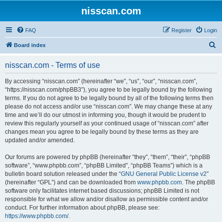
nisscan.com
FAQ
Register
Login
S
Board index
e
nisscan.com - Terms of use
a
r
By accessing “nisscan.com” (hereinafter “we”, “us”, “our”, “nisscan.com”,
“https://nisscan.com/phpBB3”), you agree to be legally bound by the following
c
terms. If you do not agree to be legally bound by all of the following terms then
h
please do not access and/or use “nisscan.com”. We may change these at any
time and we’ll do our utmost in informing you, though it would be prudent to
review this regularly yourself as your continued usage of “nisscan.com” after
changes mean you agree to be legally bound by these terms as they are
updated and/or amended.
Our forums are powered by phpBB (hereinafter “they”, “them”, “their”, “phpBB
software”, “www.phpbb.com”, “phpBB Limited”, “phpBB Teams”) which is a
bulletin board solution released under the “
GNU General Public License v2
”
(hereinafter “GPL”) and can be downloaded from
www.phpbb.com
. The phpBB
software only facilitates internet based discussions; phpBB Limited is not
responsible for what we allow and/or disallow as permissible content and/or
conduct. For further information about phpBB, please see:
https://www.phpbb.com/
.