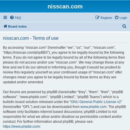
nisscan.com
FAQ
Register
Login
S
Board index
e
nisscan.com - Terms of use
a
r
By accessing “nisscan.com” (hereinafter “we”, “us”, “our”, “nisscan.com”,
“https://nisscan.com/phpBB3”), you agree to be legally bound by the following
c
terms. If you do not agree to be legally bound by all of the following terms then
h
please do not access and/or use “nisscan.com”. We may change these at any
time and we’ll do our utmost in informing you, though it would be prudent to
review this regularly yourself as your continued usage of “nisscan.com” after
changes mean you agree to be legally bound by these terms as they are
updated and/or amended.
Our forums are powered by phpBB (hereinafter “they”, “them”, “their”, “phpBB
software”, “www.phpbb.com”, “phpBB Limited”, “phpBB Teams”) which is a
bulletin board solution released under the “
GNU General Public License v2
”
(hereinafter “GPL”) and can be downloaded from
www.phpbb.com
. The phpBB
software only facilitates internet based discussions; phpBB Limited is not
responsible for what we allow and/or disallow as permissible content and/or
conduct. For further information about phpBB, please see:
https://www.phpbb.com/
.