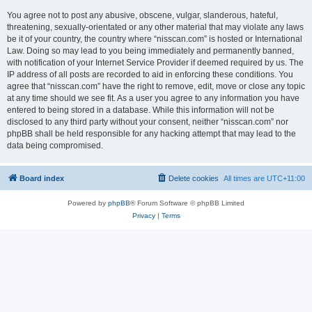
You agree not to post any abusive, obscene, vulgar, slanderous, hateful,
threatening, sexually-orientated or any other material that may violate any laws
be it of your country, the country where “nisscan.com” is hosted or International
Law. Doing so may lead to you being immediately and permanently banned,
with notification of your Internet Service Provider if deemed required by us. The
IP address of all posts are recorded to aid in enforcing these conditions. You
agree that “nisscan.com” have the right to remove, edit, move or close any topic
at any time should we see fit. As a user you agree to any information you have
entered to being stored in a database. While this information will not be
disclosed to any third party without your consent, neither “nisscan.com” nor
phpBB shall be held responsible for any hacking attempt that may lead to the
data being compromised.
Board index
Delete cookies
All times are
UTC+11:00
Powered by
phpBB
® Forum Software © phpBB Limited
Privacy
|
Terms