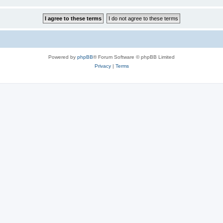
Powered by
phpBB
® Forum Software © phpBB Limited
Privacy
|
Terms