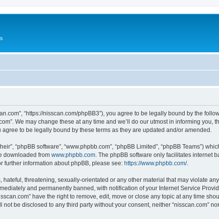
Us
can.com”, “https://nisscan.com/phpBB3”), you agree to be legally bound by the followi
com”. We may change these at any time and we’ll do our utmost in informing you, tho
 agree to be legally bound by these terms as they are updated and/or amended.
their”, “phpBB software”, “www.phpbb.com”, “phpBB Limited”, “phpBB Teams”) which i
 be downloaded from
www.phpbb.com
. The phpBB software only facilitates internet
or further information about phpBB, please see:
https://www.phpbb.com/
.
hateful, threatening, sexually-orientated or any other material that may violate any
ediately and permanently banned, with notification of your Internet Service Provide
isscan.com” have the right to remove, edit, move or close any topic at any time sho
ll not be disclosed to any third party without your consent, neither “nisscan.com” n