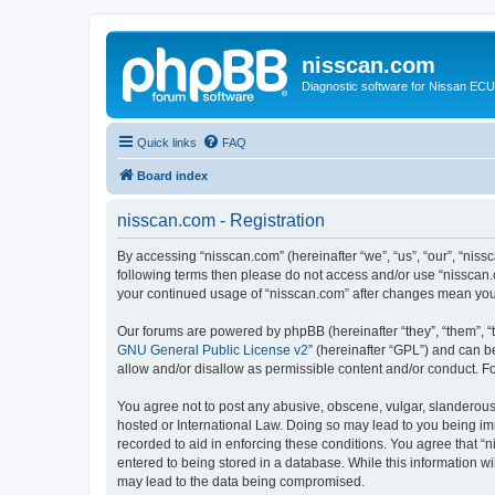
nisscan.com
Diagnostic software for Nissan EC
Quick links
FAQ
Board index
nisscan.com - Registration
By accessing “nisscan.com” (hereinafter “we”, “us”, “our”, “niss
following terms then please do not access and/or use “nisscan.
your continued usage of “nisscan.com” after changes mean you
Our forums are powered by phpBB (hereinafter “they”, “them”, “
GNU General Public License v2
” (hereinafter “GPL”) and can
allow and/or disallow as permissible content and/or conduct. F
You agree not to post any abusive, obscene, vulgar, slanderous, 
hosted or International Law. Doing so may lead to you being imm
recorded to aid in enforcing these conditions. You agree that “n
entered to being stored in a database. While this information wi
may lead to the data being compromised.