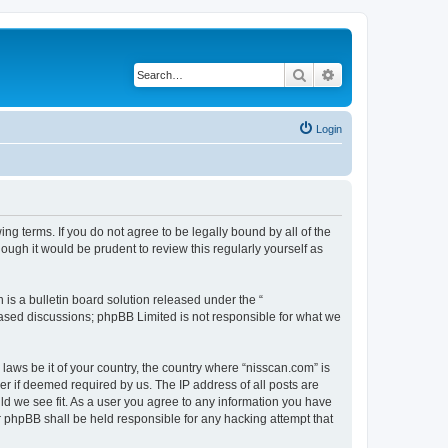
Search
Advanced search
Login
ng terms. If you do not agree to be legally bound by all of the
ugh it would be prudent to review this regularly yourself as
s a bulletin board solution released under the “
 based discussions; phpBB Limited is not responsible for what we
 laws be it of your country, the country where “nisscan.com” is
r if deemed required by us. The IP address of all posts are
uld we see fit. As a user you agree to any information you have
or phpBB shall be held responsible for any hacking attempt that