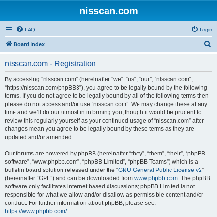
nisscan.com
FAQ
Login
S
Board index
e
nisscan.com - Registration
a
r
By accessing “nisscan.com” (hereinafter “we”, “us”, “our”, “nisscan.com”,
“https://nisscan.com/phpBB3”), you agree to be legally bound by the following
c
terms. If you do not agree to be legally bound by all of the following terms then
h
please do not access and/or use “nisscan.com”. We may change these at any
time and we’ll do our utmost in informing you, though it would be prudent to
review this regularly yourself as your continued usage of “nisscan.com” after
changes mean you agree to be legally bound by these terms as they are
updated and/or amended.
Our forums are powered by phpBB (hereinafter “they”, “them”, “their”, “phpBB
software”, “www.phpbb.com”, “phpBB Limited”, “phpBB Teams”) which is a
bulletin board solution released under the “
GNU General Public License v2
”
(hereinafter “GPL”) and can be downloaded from
www.phpbb.com
. The phpBB
software only facilitates internet based discussions; phpBB Limited is not
responsible for what we allow and/or disallow as permissible content and/or
conduct. For further information about phpBB, please see:
https://www.phpbb.com/
.