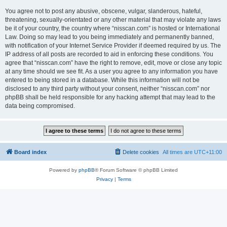
You agree not to post any abusive, obscene, vulgar, slanderous, hateful,
threatening, sexually-orientated or any other material that may violate any laws
be it of your country, the country where “nisscan.com” is hosted or International
Law. Doing so may lead to you being immediately and permanently banned,
with notification of your Internet Service Provider if deemed required by us. The
IP address of all posts are recorded to aid in enforcing these conditions. You
agree that “nisscan.com” have the right to remove, edit, move or close any topic
at any time should we see fit. As a user you agree to any information you have
entered to being stored in a database. While this information will not be
disclosed to any third party without your consent, neither “nisscan.com” nor
phpBB shall be held responsible for any hacking attempt that may lead to the
data being compromised.
Board index
Delete cookies
All times are
UTC+11:00
Powered by
phpBB
® Forum Software © phpBB Limited
Privacy
|
Terms