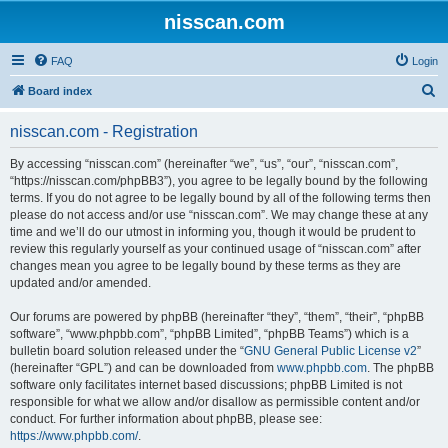
nisscan.com
FAQ
Login
S
Board index
e
nisscan.com - Registration
a
r
By accessing “nisscan.com” (hereinafter “we”, “us”, “our”, “nisscan.com”,
“https://nisscan.com/phpBB3”), you agree to be legally bound by the following
c
terms. If you do not agree to be legally bound by all of the following terms then
h
please do not access and/or use “nisscan.com”. We may change these at any
time and we’ll do our utmost in informing you, though it would be prudent to
review this regularly yourself as your continued usage of “nisscan.com” after
changes mean you agree to be legally bound by these terms as they are
updated and/or amended.
Our forums are powered by phpBB (hereinafter “they”, “them”, “their”, “phpBB
software”, “www.phpbb.com”, “phpBB Limited”, “phpBB Teams”) which is a
bulletin board solution released under the “
GNU General Public License v2
”
(hereinafter “GPL”) and can be downloaded from
www.phpbb.com
. The phpBB
software only facilitates internet based discussions; phpBB Limited is not
responsible for what we allow and/or disallow as permissible content and/or
conduct. For further information about phpBB, please see:
https://www.phpbb.com/
.