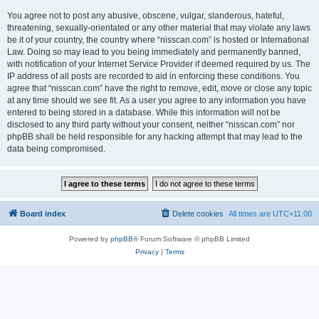
You agree not to post any abusive, obscene, vulgar, slanderous, hateful,
threatening, sexually-orientated or any other material that may violate any laws
be it of your country, the country where “nisscan.com” is hosted or International
Law. Doing so may lead to you being immediately and permanently banned,
with notification of your Internet Service Provider if deemed required by us. The
IP address of all posts are recorded to aid in enforcing these conditions. You
agree that “nisscan.com” have the right to remove, edit, move or close any topic
at any time should we see fit. As a user you agree to any information you have
entered to being stored in a database. While this information will not be
disclosed to any third party without your consent, neither “nisscan.com” nor
phpBB shall be held responsible for any hacking attempt that may lead to the
data being compromised.
Board index
Delete cookies
All times are
UTC+11:00
Powered by
phpBB
® Forum Software © phpBB Limited
Privacy
|
Terms