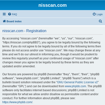
nisscan.com
FAQ
Login
S
Board index
e
nisscan.com - Registration
a
r
By accessing “nisscan.com” (hereinafter “we”, “us”, “our”, “nisscan.com”,
“https://nisscan.com/phpBB3”), you agree to be legally bound by the following
c
terms. If you do not agree to be legally bound by all of the following terms then
h
please do not access and/or use “nisscan.com”. We may change these at any
time and we’ll do our utmost in informing you, though it would be prudent to
review this regularly yourself as your continued usage of “nisscan.com” after
changes mean you agree to be legally bound by these terms as they are
updated and/or amended.
Our forums are powered by phpBB (hereinafter “they”, “them”, “their”, “phpBB
software”, “www.phpbb.com”, “phpBB Limited”, “phpBB Teams”) which is a
bulletin board solution released under the “
GNU General Public License v2
”
(hereinafter “GPL”) and can be downloaded from
www.phpbb.com
. The phpBB
software only facilitates internet based discussions; phpBB Limited is not
responsible for what we allow and/or disallow as permissible content and/or
conduct. For further information about phpBB, please see:
https://www.phpbb.com/
.