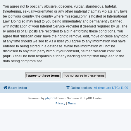
You agree not to post any abusive, obscene, vulgar, slanderous, hateful,
threatening, sexually-orientated or any other material that may violate any laws
be it of your country, the country where “nisscan.com” is hosted or International
Law. Doing so may lead to you being immediately and permanently banned,
with notification of your Internet Service Provider if deemed required by us. The
IP address of all posts are recorded to aid in enforcing these conditions. You
agree that “nisscan.com” have the right to remove, edit, move or close any topic
at any time should we see fit. As a user you agree to any information you have
entered to being stored in a database. While this information will not be
disclosed to any third party without your consent, neither “nisscan.com” nor
phpBB shall be held responsible for any hacking attempt that may lead to the
data being compromised.
Board index
Delete cookies
All times are
UTC+11:00
Powered by
phpBB
® Forum Software © phpBB Limited
Privacy
|
Terms