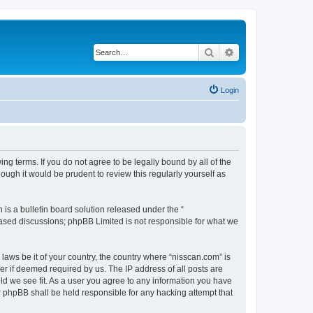
Search
Advanced search
Login
ng terms. If you do not agree to be legally bound by all of the
ugh it would be prudent to review this regularly yourself as
s a bulletin board solution released under the “
 based discussions; phpBB Limited is not responsible for what we
 laws be it of your country, the country where “nisscan.com” is
r if deemed required by us. The IP address of all posts are
uld we see fit. As a user you agree to any information you have
or phpBB shall be held responsible for any hacking attempt that