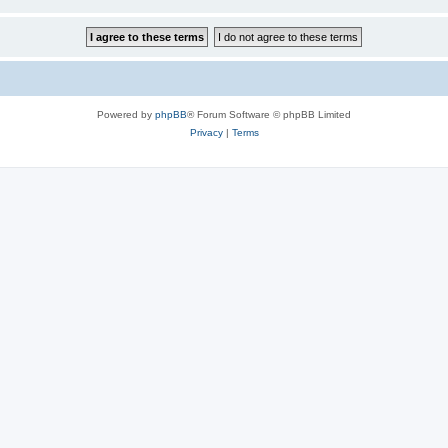
Powered by
phpBB
® Forum Software © phpBB Limited
Privacy
|
Terms