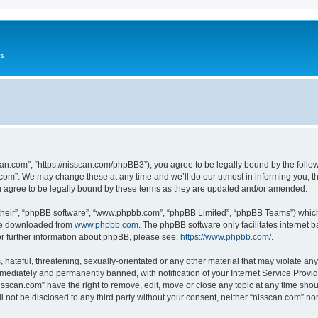
Us
can.com”, “https://nisscan.com/phpBB3”), you agree to be legally bound by the followi
com”. We may change these at any time and we’ll do our utmost in informing you, tho
 agree to be legally bound by these terms as they are updated and/or amended.
their”, “phpBB software”, “www.phpbb.com”, “phpBB Limited”, “phpBB Teams”) which i
 be downloaded from
www.phpbb.com
. The phpBB software only facilitates internet
or further information about phpBB, please see:
https://www.phpbb.com/
.
hateful, threatening, sexually-orientated or any other material that may violate any
ediately and permanently banned, with notification of your Internet Service Provide
isscan.com” have the right to remove, edit, move or close any topic at any time sho
ll not be disclosed to any third party without your consent, neither “nisscan.com” n