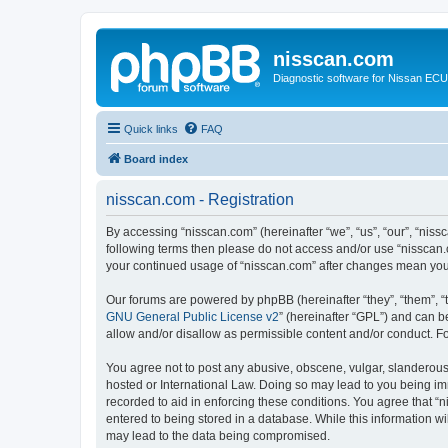
nisscan.com
Diagnostic software for Nissan EC
Quick links
FAQ
Board index
nisscan.com - Registration
By accessing “nisscan.com” (hereinafter “we”, “us”, “our”, “niss
following terms then please do not access and/or use “nisscan.
your continued usage of “nisscan.com” after changes mean you
Our forums are powered by phpBB (hereinafter “they”, “them”, “
GNU General Public License v2
” (hereinafter “GPL”) and can
allow and/or disallow as permissible content and/or conduct. F
You agree not to post any abusive, obscene, vulgar, slanderous, 
hosted or International Law. Doing so may lead to you being imm
recorded to aid in enforcing these conditions. You agree that “n
entered to being stored in a database. While this information wi
may lead to the data being compromised.