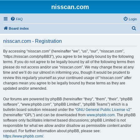
nisscan.com
FAQ
Login
S
Board index
e
nisscan.com - Registration
a
r
By accessing “nisscan.com” (hereinafter “we”, “us”, “our”, “nisscan.com”,
“https://nisscan.com/phpBB3”), you agree to be legally bound by the following
c
terms. If you do not agree to be legally bound by all of the following terms then
h
please do not access and/or use “nisscan.com”. We may change these at any
time and we’ll do our utmost in informing you, though it would be prudent to
review this regularly yourself as your continued usage of “nisscan.com” after
changes mean you agree to be legally bound by these terms as they are
updated and/or amended.
Our forums are powered by phpBB (hereinafter “they”, “them”, “their”, “phpBB
software”, “www.phpbb.com”, “phpBB Limited”, “phpBB Teams”) which is a
bulletin board solution released under the “
GNU General Public License v2
”
(hereinafter “GPL”) and can be downloaded from
www.phpbb.com
. The phpBB
software only facilitates internet based discussions; phpBB Limited is not
responsible for what we allow and/or disallow as permissible content and/or
conduct. For further information about phpBB, please see:
https://www.phpbb.com/
.