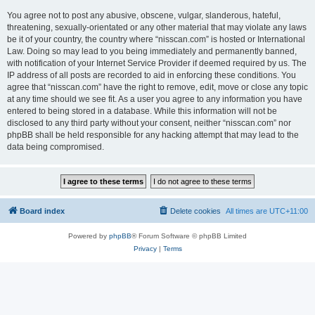
You agree not to post any abusive, obscene, vulgar, slanderous, hateful,
threatening, sexually-orientated or any other material that may violate any laws
be it of your country, the country where “nisscan.com” is hosted or International
Law. Doing so may lead to you being immediately and permanently banned,
with notification of your Internet Service Provider if deemed required by us. The
IP address of all posts are recorded to aid in enforcing these conditions. You
agree that “nisscan.com” have the right to remove, edit, move or close any topic
at any time should we see fit. As a user you agree to any information you have
entered to being stored in a database. While this information will not be
disclosed to any third party without your consent, neither “nisscan.com” nor
phpBB shall be held responsible for any hacking attempt that may lead to the
data being compromised.
Board index
Delete cookies
All times are
UTC+11:00
Powered by
phpBB
® Forum Software © phpBB Limited
Privacy
|
Terms