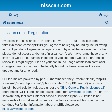
nisscan.com
FAQ
Login
S
Board index
e
nisscan.com - Registration
a
r
By accessing “nisscan.com” (hereinafter “we”, “us”, “our”, “nisscan.com”,
“https://nisscan.com/phpBB3”), you agree to be legally bound by the following
c
terms. If you do not agree to be legally bound by all of the following terms then
h
please do not access and/or use “nisscan.com”. We may change these at any
time and we’ll do our utmost in informing you, though it would be prudent to
review this regularly yourself as your continued usage of “nisscan.com” after
changes mean you agree to be legally bound by these terms as they are
updated and/or amended.
Our forums are powered by phpBB (hereinafter “they”, “them”, “their”, “phpBB
software”, “www.phpbb.com”, “phpBB Limited”, “phpBB Teams”) which is a
bulletin board solution released under the “
GNU General Public License v2
”
(hereinafter “GPL”) and can be downloaded from
www.phpbb.com
. The phpBB
software only facilitates internet based discussions; phpBB Limited is not
responsible for what we allow and/or disallow as permissible content and/or
conduct. For further information about phpBB, please see:
https://www.phpbb.com/
.