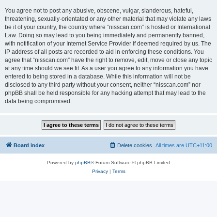
You agree not to post any abusive, obscene, vulgar, slanderous, hateful,
threatening, sexually-orientated or any other material that may violate any laws
be it of your country, the country where “nisscan.com” is hosted or International
Law. Doing so may lead to you being immediately and permanently banned,
with notification of your Internet Service Provider if deemed required by us. The
IP address of all posts are recorded to aid in enforcing these conditions. You
agree that “nisscan.com” have the right to remove, edit, move or close any topic
at any time should we see fit. As a user you agree to any information you have
entered to being stored in a database. While this information will not be
disclosed to any third party without your consent, neither “nisscan.com” nor
phpBB shall be held responsible for any hacking attempt that may lead to the
data being compromised.
Board index
Delete cookies
All times are
UTC+11:00
Powered by
phpBB
® Forum Software © phpBB Limited
Privacy
|
Terms