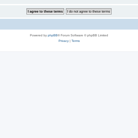
Powered by
phpBB
® Forum Software © phpBB Limited
Privacy
|
Terms