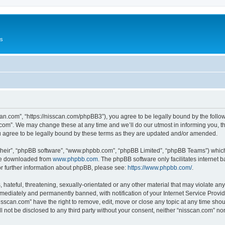
Us
can.com”, “https://nisscan.com/phpBB3”), you agree to be legally bound by the followi
com”. We may change these at any time and we’ll do our utmost in informing you, tho
 agree to be legally bound by these terms as they are updated and/or amended.
their”, “phpBB software”, “www.phpbb.com”, “phpBB Limited”, “phpBB Teams”) which i
 be downloaded from
www.phpbb.com
. The phpBB software only facilitates internet
or further information about phpBB, please see:
https://www.phpbb.com/
.
hateful, threatening, sexually-orientated or any other material that may violate any
ediately and permanently banned, with notification of your Internet Service Provide
isscan.com” have the right to remove, edit, move or close any topic at any time sho
ll not be disclosed to any third party without your consent, neither “nisscan.com” n