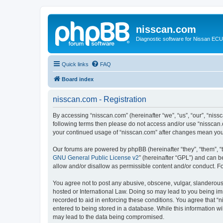
nisscan.com
Diagnostic software for Nissan EC
Quick links
FAQ
Board index
nisscan.com - Registration
By accessing “nisscan.com” (hereinafter “we”, “us”, “our”, “niss
following terms then please do not access and/or use “nisscan.
your continued usage of “nisscan.com” after changes mean you
Our forums are powered by phpBB (hereinafter “they”, “them”, “
GNU General Public License v2
” (hereinafter “GPL”) and can
allow and/or disallow as permissible content and/or conduct. F
You agree not to post any abusive, obscene, vulgar, slanderous, 
hosted or International Law. Doing so may lead to you being imm
recorded to aid in enforcing these conditions. You agree that “n
entered to being stored in a database. While this information wi
may lead to the data being compromised.