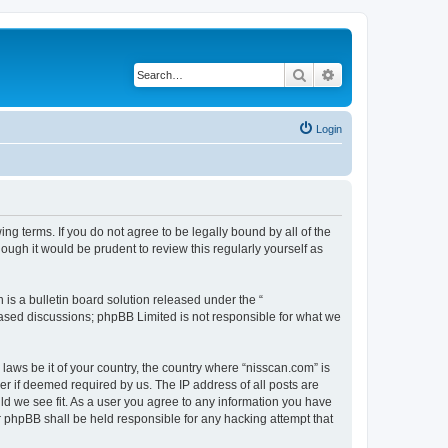
Search
Advanced search
Login
ng terms. If you do not agree to be legally bound by all of the
ugh it would be prudent to review this regularly yourself as
s a bulletin board solution released under the “
 based discussions; phpBB Limited is not responsible for what we
 laws be it of your country, the country where “nisscan.com” is
r if deemed required by us. The IP address of all posts are
uld we see fit. As a user you agree to any information you have
or phpBB shall be held responsible for any hacking attempt that