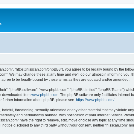
Us
can.com”, “https://nisscan.com/phpBB3”), you agree to be legally bound by the followi
com”. We may change these at any time and we’ll do our utmost in informing you, tho
 agree to be legally bound by these terms as they are updated and/or amended.
their”, “phpBB software”, “www.phpbb.com”, “phpBB Limited”, “phpBB Teams”) which i
 be downloaded from
www.phpbb.com
. The phpBB software only facilitates internet
or further information about phpBB, please see:
https://www.phpbb.com/
.
hateful, threatening, sexually-orientated or any other material that may violate any
ediately and permanently banned, with notification of your Internet Service Provide
isscan.com” have the right to remove, edit, move or close any topic at any time sho
ll not be disclosed to any third party without your consent, neither “nisscan.com” n