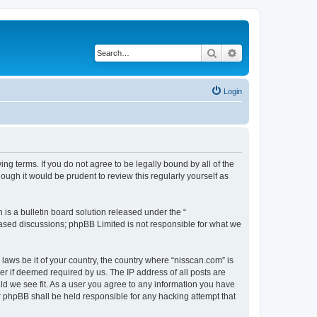
Search
Advanced search
Login
ng terms. If you do not agree to be legally bound by all of the
ugh it would be prudent to review this regularly yourself as
s a bulletin board solution released under the “
 based discussions; phpBB Limited is not responsible for what we
 laws be it of your country, the country where “nisscan.com” is
r if deemed required by us. The IP address of all posts are
uld we see fit. As a user you agree to any information you have
or phpBB shall be held responsible for any hacking attempt that