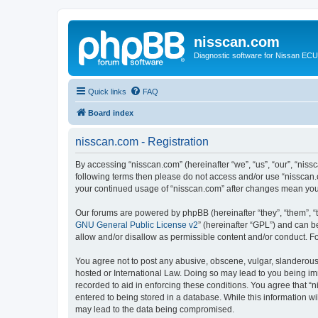
nisscan.com
Diagnostic software for Nissan EC
Quick links
FAQ
Board index
nisscan.com - Registration
By accessing “nisscan.com” (hereinafter “we”, “us”, “our”, “niss
following terms then please do not access and/or use “nisscan.
your continued usage of “nisscan.com” after changes mean you
Our forums are powered by phpBB (hereinafter “they”, “them”, “
GNU General Public License v2
” (hereinafter “GPL”) and can
allow and/or disallow as permissible content and/or conduct. F
You agree not to post any abusive, obscene, vulgar, slanderous, 
hosted or International Law. Doing so may lead to you being imm
recorded to aid in enforcing these conditions. You agree that “n
entered to being stored in a database. While this information wi
may lead to the data being compromised.