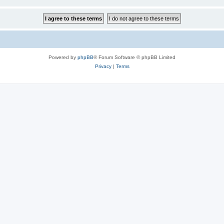
Powered by
phpBB
® Forum Software © phpBB Limited
Privacy
|
Terms