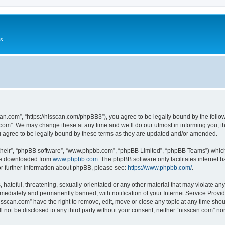
Us
can.com”, “https://nisscan.com/phpBB3”), you agree to be legally bound by the followi
com”. We may change these at any time and we’ll do our utmost in informing you, tho
 agree to be legally bound by these terms as they are updated and/or amended.
their”, “phpBB software”, “www.phpbb.com”, “phpBB Limited”, “phpBB Teams”) which i
 be downloaded from
www.phpbb.com
. The phpBB software only facilitates internet
or further information about phpBB, please see:
https://www.phpbb.com/
.
hateful, threatening, sexually-orientated or any other material that may violate any
ediately and permanently banned, with notification of your Internet Service Provide
isscan.com” have the right to remove, edit, move or close any topic at any time sho
ll not be disclosed to any third party without your consent, neither “nisscan.com” n