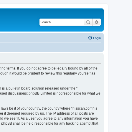
Search
Advanced search
Login
ng terms. If you do not agree to be legally bound by all of the
ugh it would be prudent to review this regularly yourself as
s a bulletin board solution released under the “
 based discussions; phpBB Limited is not responsible for what we
 laws be it of your country, the country where “nisscan.com” is
r if deemed required by us. The IP address of all posts are
uld we see fit. As a user you agree to any information you have
or phpBB shall be held responsible for any hacking attempt that