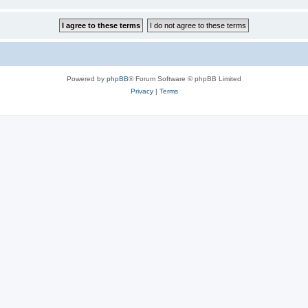
Powered by
phpBB
® Forum Software © phpBB Limited
Privacy
|
Terms