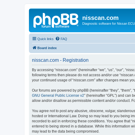
nisscan.com
Diagnostic software for Nissan EC
Quick links
FAQ
Board index
nisscan.com - Registration
By accessing “nisscan.com” (hereinafter “we”, “us”, “our”, “niss
following terms then please do not access and/or use “nisscan.
your continued usage of “nisscan.com” after changes mean you
Our forums are powered by phpBB (hereinafter “they”, “them”, “
GNU General Public License v2
” (hereinafter “GPL”) and can
allow and/or disallow as permissible content and/or conduct. F
You agree not to post any abusive, obscene, vulgar, slanderous, 
hosted or International Law. Doing so may lead to you being imm
recorded to aid in enforcing these conditions. You agree that “n
entered to being stored in a database. While this information wi
may lead to the data being compromised.