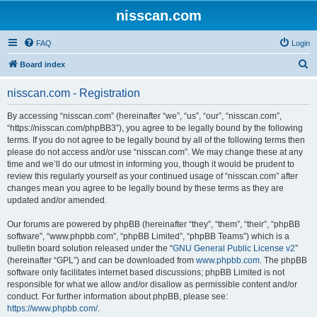
nisscan.com
FAQ
Login
S
Board index
e
nisscan.com - Registration
a
r
By accessing “nisscan.com” (hereinafter “we”, “us”, “our”, “nisscan.com”,
“https://nisscan.com/phpBB3”), you agree to be legally bound by the following
c
terms. If you do not agree to be legally bound by all of the following terms then
h
please do not access and/or use “nisscan.com”. We may change these at any
time and we’ll do our utmost in informing you, though it would be prudent to
review this regularly yourself as your continued usage of “nisscan.com” after
changes mean you agree to be legally bound by these terms as they are
updated and/or amended.
Our forums are powered by phpBB (hereinafter “they”, “them”, “their”, “phpBB
software”, “www.phpbb.com”, “phpBB Limited”, “phpBB Teams”) which is a
bulletin board solution released under the “
GNU General Public License v2
”
(hereinafter “GPL”) and can be downloaded from
www.phpbb.com
. The phpBB
software only facilitates internet based discussions; phpBB Limited is not
responsible for what we allow and/or disallow as permissible content and/or
conduct. For further information about phpBB, please see:
https://www.phpbb.com/
.