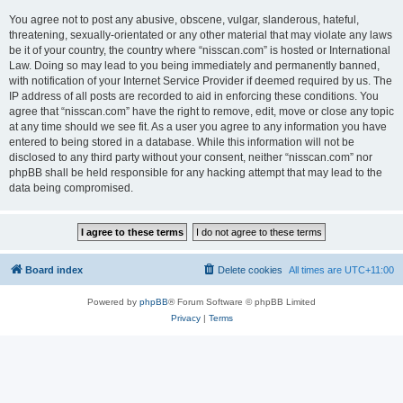
You agree not to post any abusive, obscene, vulgar, slanderous, hateful,
threatening, sexually-orientated or any other material that may violate any laws
be it of your country, the country where “nisscan.com” is hosted or International
Law. Doing so may lead to you being immediately and permanently banned,
with notification of your Internet Service Provider if deemed required by us. The
IP address of all posts are recorded to aid in enforcing these conditions. You
agree that “nisscan.com” have the right to remove, edit, move or close any topic
at any time should we see fit. As a user you agree to any information you have
entered to being stored in a database. While this information will not be
disclosed to any third party without your consent, neither “nisscan.com” nor
phpBB shall be held responsible for any hacking attempt that may lead to the
data being compromised.
Board index
Delete cookies
All times are
UTC+11:00
Powered by
phpBB
® Forum Software © phpBB Limited
Privacy
|
Terms