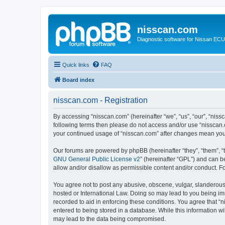
nisscan.com
Diagnostic software for Nissan EC
Quick links
FAQ
Board index
nisscan.com - Registration
By accessing “nisscan.com” (hereinafter “we”, “us”, “our”, “niss
following terms then please do not access and/or use “nisscan.
your continued usage of “nisscan.com” after changes mean you
Our forums are powered by phpBB (hereinafter “they”, “them”, “
GNU General Public License v2
” (hereinafter “GPL”) and can
allow and/or disallow as permissible content and/or conduct. F
You agree not to post any abusive, obscene, vulgar, slanderous, 
hosted or International Law. Doing so may lead to you being imm
recorded to aid in enforcing these conditions. You agree that “n
entered to being stored in a database. While this information wi
may lead to the data being compromised.