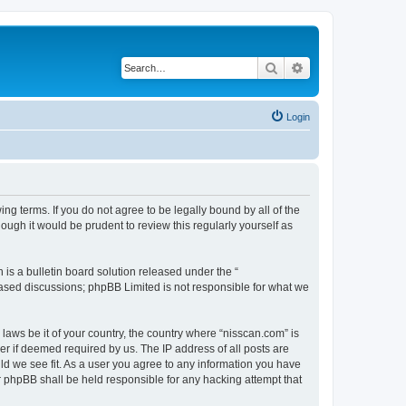
Search
Advanced search
Login
ng terms. If you do not agree to be legally bound by all of the
ugh it would be prudent to review this regularly yourself as
s a bulletin board solution released under the “
 based discussions; phpBB Limited is not responsible for what we
 laws be it of your country, the country where “nisscan.com” is
r if deemed required by us. The IP address of all posts are
uld we see fit. As a user you agree to any information you have
or phpBB shall be held responsible for any hacking attempt that