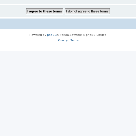
Powered by
phpBB
® Forum Software © phpBB Limited
Privacy
|
Terms