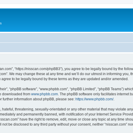
Us
can.com”, “https://nisscan.com/phpBB3”), you agree to be legally bound by the followi
com”. We may change these at any time and we’ll do our utmost in informing you, tho
 agree to be legally bound by these terms as they are updated and/or amended.
their”, “phpBB software”, “www.phpbb.com”, “phpBB Limited”, “phpBB Teams”) which i
 be downloaded from
www.phpbb.com
. The phpBB software only facilitates internet
or further information about phpBB, please see:
https://www.phpbb.com/
.
hateful, threatening, sexually-orientated or any other material that may violate any
ediately and permanently banned, with notification of your Internet Service Provide
isscan.com” have the right to remove, edit, move or close any topic at any time sho
ll not be disclosed to any third party without your consent, neither “nisscan.com” n