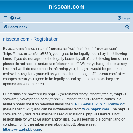
nisscan.com
FAQ
Login
S
Board index
e
nisscan.com - Registration
a
r
By accessing “nisscan.com” (hereinafter “we”, “us”, “our”, “nisscan.com”,
“https://nisscan.com/phpBB3”), you agree to be legally bound by the following
c
terms. If you do not agree to be legally bound by all of the following terms then
h
please do not access and/or use “nisscan.com”. We may change these at any
time and we’ll do our utmost in informing you, though it would be prudent to
review this regularly yourself as your continued usage of “nisscan.com” after
changes mean you agree to be legally bound by these terms as they are
updated and/or amended.
Our forums are powered by phpBB (hereinafter “they”, “them”, “their”, “phpBB
software”, “www.phpbb.com”, “phpBB Limited”, “phpBB Teams”) which is a
bulletin board solution released under the “
GNU General Public License v2
”
(hereinafter “GPL”) and can be downloaded from
www.phpbb.com
. The phpBB
software only facilitates internet based discussions; phpBB Limited is not
responsible for what we allow and/or disallow as permissible content and/or
conduct. For further information about phpBB, please see:
https://www.phpbb.com/
.