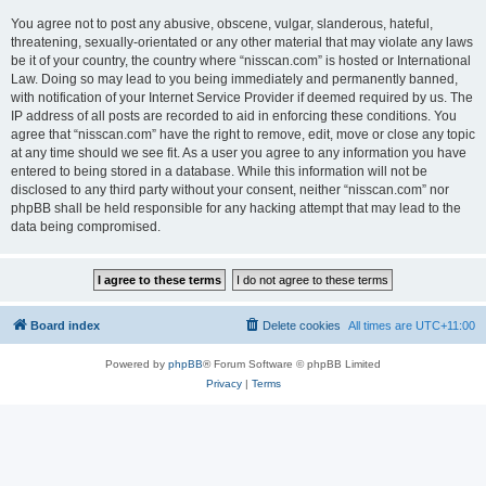
You agree not to post any abusive, obscene, vulgar, slanderous, hateful,
threatening, sexually-orientated or any other material that may violate any laws
be it of your country, the country where “nisscan.com” is hosted or International
Law. Doing so may lead to you being immediately and permanently banned,
with notification of your Internet Service Provider if deemed required by us. The
IP address of all posts are recorded to aid in enforcing these conditions. You
agree that “nisscan.com” have the right to remove, edit, move or close any topic
at any time should we see fit. As a user you agree to any information you have
entered to being stored in a database. While this information will not be
disclosed to any third party without your consent, neither “nisscan.com” nor
phpBB shall be held responsible for any hacking attempt that may lead to the
data being compromised.
Board index
Delete cookies
All times are
UTC+11:00
Powered by
phpBB
® Forum Software © phpBB Limited
Privacy
|
Terms