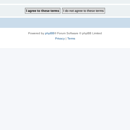
Powered by
phpBB
® Forum Software © phpBB Limited
Privacy
|
Terms