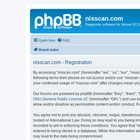
nisscan.com
Diagnostic software for Nissan EC
Quick links
FAQ
Board index
nisscan.com - Registration
By accessing “nisscan.com” (hereinafter “we”, “us”, “our”, “niss
following terms then please do not access and/or use “nisscan.
your continued usage of “nisscan.com” after changes mean you
Our forums are powered by phpBB (hereinafter “they”, “them”, “
GNU General Public License v2
” (hereinafter “GPL”) and can
allow and/or disallow as permissible content and/or conduct. F
You agree not to post any abusive, obscene, vulgar, slanderous, 
hosted or International Law. Doing so may lead to you being imm
recorded to aid in enforcing these conditions. You agree that “n
entered to being stored in a database. While this information wi
may lead to the data being compromised.