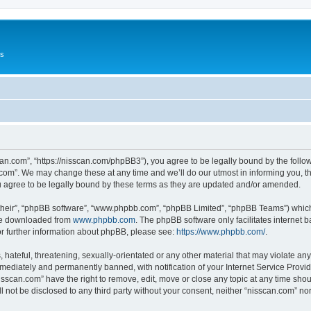
Us
can.com”, “https://nisscan.com/phpBB3”), you agree to be legally bound by the followi
com”. We may change these at any time and we’ll do our utmost in informing you, tho
 agree to be legally bound by these terms as they are updated and/or amended.
their”, “phpBB software”, “www.phpbb.com”, “phpBB Limited”, “phpBB Teams”) which i
 be downloaded from
www.phpbb.com
. The phpBB software only facilitates internet
or further information about phpBB, please see:
https://www.phpbb.com/
.
hateful, threatening, sexually-orientated or any other material that may violate any
ediately and permanently banned, with notification of your Internet Service Provide
isscan.com” have the right to remove, edit, move or close any topic at any time sho
ll not be disclosed to any third party without your consent, neither “nisscan.com” n