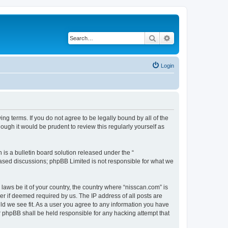
Search
Advanced search
Login
ng terms. If you do not agree to be legally bound by all of the
ugh it would be prudent to review this regularly yourself as
s a bulletin board solution released under the “
 based discussions; phpBB Limited is not responsible for what we
 laws be it of your country, the country where “nisscan.com” is
r if deemed required by us. The IP address of all posts are
uld we see fit. As a user you agree to any information you have
or phpBB shall be held responsible for any hacking attempt that