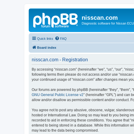
nisscan.com
Diagnostic software for Nissan EC
Quick links
FAQ
Board index
nisscan.com - Registration
By accessing “nisscan.com” (hereinafter “we”, “us”, “our”, “niss
following terms then please do not access and/or use “nisscan.
your continued usage of “nisscan.com” after changes mean you
Our forums are powered by phpBB (hereinafter “they”, “them”, “
GNU General Public License v2
” (hereinafter “GPL”) and can
allow and/or disallow as permissible content and/or conduct. F
You agree not to post any abusive, obscene, vulgar, slanderous, 
hosted or International Law. Doing so may lead to you being imm
recorded to aid in enforcing these conditions. You agree that “n
entered to being stored in a database. While this information wi
may lead to the data being compromised.