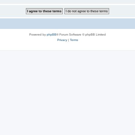
Powered by
phpBB
® Forum Software © phpBB Limited
Privacy
|
Terms