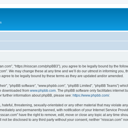
Us
can.com”, “https://nisscan.com/phpBB3”), you agree to be legally bound by the followi
com”. We may change these at any time and we’ll do our utmost in informing you, tho
 agree to be legally bound by these terms as they are updated and/or amended.
their”, “phpBB software”, “www.phpbb.com”, “phpBB Limited”, “phpBB Teams”) which i
 be downloaded from
www.phpbb.com
. The phpBB software only facilitates internet
or further information about phpBB, please see:
https://www.phpbb.com/
.
hateful, threatening, sexually-orientated or any other material that may violate any
ediately and permanently banned, with notification of your Internet Service Provide
isscan.com” have the right to remove, edit, move or close any topic at any time sho
ll not be disclosed to any third party without your consent, neither “nisscan.com” n