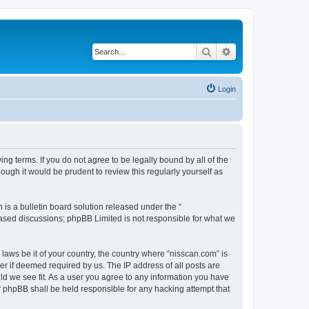
Search
Advanced search
Login
ng terms. If you do not agree to be legally bound by all of the
ugh it would be prudent to review this regularly yourself as
s a bulletin board solution released under the “
 based discussions; phpBB Limited is not responsible for what we
 laws be it of your country, the country where “nisscan.com” is
r if deemed required by us. The IP address of all posts are
uld we see fit. As a user you agree to any information you have
or phpBB shall be held responsible for any hacking attempt that