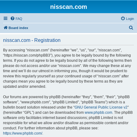
nisscan.com
FAQ
Login
S
Board index
e
nisscan.com - Registration
a
r
By accessing “nisscan.com” (hereinafter “we”, “us”, “our”, “nisscan.com”,
“https://nisscan.com/phpBB3”), you agree to be legally bound by the following
c
terms. If you do not agree to be legally bound by all of the following terms then
h
please do not access and/or use “nisscan.com”. We may change these at any
time and we’ll do our utmost in informing you, though it would be prudent to
review this regularly yourself as your continued usage of “nisscan.com” after
changes mean you agree to be legally bound by these terms as they are
updated and/or amended.
Our forums are powered by phpBB (hereinafter “they”, “them”, “their”, “phpBB
software”, “www.phpbb.com”, “phpBB Limited”, “phpBB Teams”) which is a
bulletin board solution released under the “
GNU General Public License v2
”
(hereinafter “GPL”) and can be downloaded from
www.phpbb.com
. The phpBB
software only facilitates internet based discussions; phpBB Limited is not
responsible for what we allow and/or disallow as permissible content and/or
conduct. For further information about phpBB, please see:
https://www.phpbb.com/
.