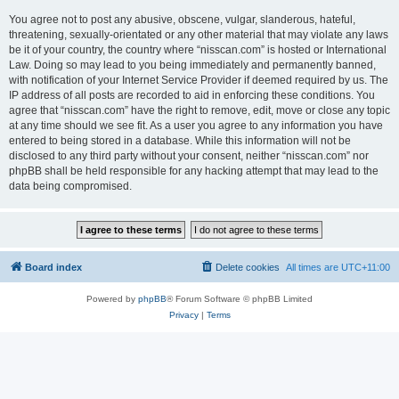
You agree not to post any abusive, obscene, vulgar, slanderous, hateful,
threatening, sexually-orientated or any other material that may violate any laws
be it of your country, the country where “nisscan.com” is hosted or International
Law. Doing so may lead to you being immediately and permanently banned,
with notification of your Internet Service Provider if deemed required by us. The
IP address of all posts are recorded to aid in enforcing these conditions. You
agree that “nisscan.com” have the right to remove, edit, move or close any topic
at any time should we see fit. As a user you agree to any information you have
entered to being stored in a database. While this information will not be
disclosed to any third party without your consent, neither “nisscan.com” nor
phpBB shall be held responsible for any hacking attempt that may lead to the
data being compromised.
Board index
Delete cookies
All times are
UTC+11:00
Powered by
phpBB
® Forum Software © phpBB Limited
Privacy
|
Terms