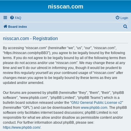
nisscan.com
FAQ
Login
S
Board index
e
nisscan.com - Registration
a
r
By accessing “nisscan.com” (hereinafter “we”, “us”, “our”, “nisscan.com”,
“https://nisscan.com/phpBB3”), you agree to be legally bound by the following
c
terms. If you do not agree to be legally bound by all of the following terms then
h
please do not access and/or use “nisscan.com”. We may change these at any
time and we’ll do our utmost in informing you, though it would be prudent to
review this regularly yourself as your continued usage of “nisscan.com” after
changes mean you agree to be legally bound by these terms as they are
updated and/or amended.
Our forums are powered by phpBB (hereinafter “they”, “them”, “their”, “phpBB
software”, “www.phpbb.com”, “phpBB Limited”, “phpBB Teams”) which is a
bulletin board solution released under the “
GNU General Public License v2
”
(hereinafter “GPL”) and can be downloaded from
www.phpbb.com
. The phpBB
software only facilitates internet based discussions; phpBB Limited is not
responsible for what we allow and/or disallow as permissible content and/or
conduct. For further information about phpBB, please see:
https://www.phpbb.com/
.