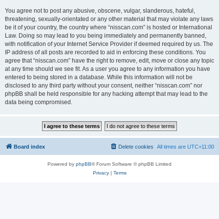
You agree not to post any abusive, obscene, vulgar, slanderous, hateful,
threatening, sexually-orientated or any other material that may violate any laws
be it of your country, the country where “nisscan.com” is hosted or International
Law. Doing so may lead to you being immediately and permanently banned,
with notification of your Internet Service Provider if deemed required by us. The
IP address of all posts are recorded to aid in enforcing these conditions. You
agree that “nisscan.com” have the right to remove, edit, move or close any topic
at any time should we see fit. As a user you agree to any information you have
entered to being stored in a database. While this information will not be
disclosed to any third party without your consent, neither “nisscan.com” nor
phpBB shall be held responsible for any hacking attempt that may lead to the
data being compromised.
Board index
Delete cookies
All times are
UTC+11:00
Powered by
phpBB
® Forum Software © phpBB Limited
Privacy
|
Terms