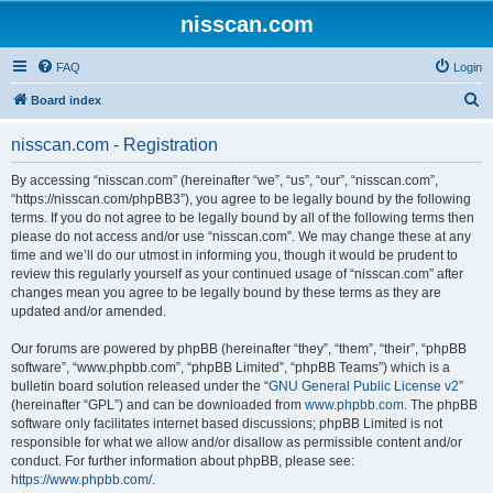
nisscan.com
FAQ
Login
S
Board index
e
nisscan.com - Registration
a
r
By accessing “nisscan.com” (hereinafter “we”, “us”, “our”, “nisscan.com”,
“https://nisscan.com/phpBB3”), you agree to be legally bound by the following
c
terms. If you do not agree to be legally bound by all of the following terms then
h
please do not access and/or use “nisscan.com”. We may change these at any
time and we’ll do our utmost in informing you, though it would be prudent to
review this regularly yourself as your continued usage of “nisscan.com” after
changes mean you agree to be legally bound by these terms as they are
updated and/or amended.
Our forums are powered by phpBB (hereinafter “they”, “them”, “their”, “phpBB
software”, “www.phpbb.com”, “phpBB Limited”, “phpBB Teams”) which is a
bulletin board solution released under the “
GNU General Public License v2
”
(hereinafter “GPL”) and can be downloaded from
www.phpbb.com
. The phpBB
software only facilitates internet based discussions; phpBB Limited is not
responsible for what we allow and/or disallow as permissible content and/or
conduct. For further information about phpBB, please see:
https://www.phpbb.com/
.