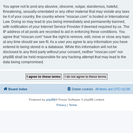
You agree not to post any abusive, obscene, vulgar, slanderous, hateful,
threatening, sexually-orientated or any other material that may violate any laws
be it of your country, the country where “nisscan.com” is hosted or International
Law. Doing so may lead to you being immediately and permanently banned,
with notification of your Internet Service Provider if deemed required by us. The
IP address of all posts are recorded to aid in enforcing these conditions. You
agree that “nisscan.com” have the right to remove, edit, move or close any topic
at any time should we see fit. As a user you agree to any information you have
entered to being stored in a database. While this information will not be
disclosed to any third party without your consent, neither “nisscan.com” nor
phpBB shall be held responsible for any hacking attempt that may lead to the
data being compromised.
Board index
Delete cookies
All times are
UTC+11:00
Powered by
phpBB
® Forum Software © phpBB Limited
Privacy
|
Terms