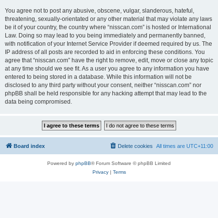
You agree not to post any abusive, obscene, vulgar, slanderous, hateful,
threatening, sexually-orientated or any other material that may violate any laws
be it of your country, the country where “nisscan.com” is hosted or International
Law. Doing so may lead to you being immediately and permanently banned,
with notification of your Internet Service Provider if deemed required by us. The
IP address of all posts are recorded to aid in enforcing these conditions. You
agree that “nisscan.com” have the right to remove, edit, move or close any topic
at any time should we see fit. As a user you agree to any information you have
entered to being stored in a database. While this information will not be
disclosed to any third party without your consent, neither “nisscan.com” nor
phpBB shall be held responsible for any hacking attempt that may lead to the
data being compromised.
Board index
Delete cookies
All times are
UTC+11:00
Powered by
phpBB
® Forum Software © phpBB Limited
Privacy
|
Terms