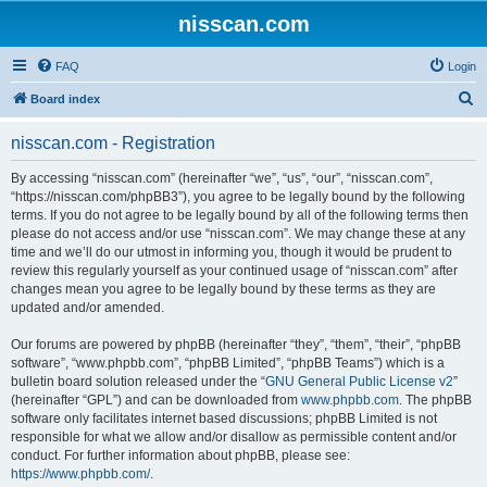
nisscan.com
FAQ
Login
S
Board index
e
nisscan.com - Registration
a
r
By accessing “nisscan.com” (hereinafter “we”, “us”, “our”, “nisscan.com”,
“https://nisscan.com/phpBB3”), you agree to be legally bound by the following
c
terms. If you do not agree to be legally bound by all of the following terms then
h
please do not access and/or use “nisscan.com”. We may change these at any
time and we’ll do our utmost in informing you, though it would be prudent to
review this regularly yourself as your continued usage of “nisscan.com” after
changes mean you agree to be legally bound by these terms as they are
updated and/or amended.
Our forums are powered by phpBB (hereinafter “they”, “them”, “their”, “phpBB
software”, “www.phpbb.com”, “phpBB Limited”, “phpBB Teams”) which is a
bulletin board solution released under the “
GNU General Public License v2
”
(hereinafter “GPL”) and can be downloaded from
www.phpbb.com
. The phpBB
software only facilitates internet based discussions; phpBB Limited is not
responsible for what we allow and/or disallow as permissible content and/or
conduct. For further information about phpBB, please see:
https://www.phpbb.com/
.