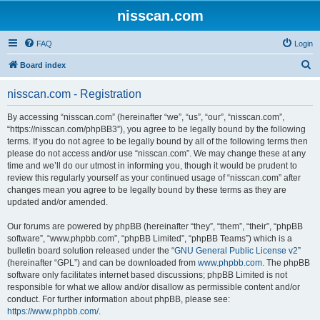
nisscan.com
FAQ
Login
S
Board index
e
nisscan.com - Registration
a
r
By accessing “nisscan.com” (hereinafter “we”, “us”, “our”, “nisscan.com”,
“https://nisscan.com/phpBB3”), you agree to be legally bound by the following
c
terms. If you do not agree to be legally bound by all of the following terms then
h
please do not access and/or use “nisscan.com”. We may change these at any
time and we’ll do our utmost in informing you, though it would be prudent to
review this regularly yourself as your continued usage of “nisscan.com” after
changes mean you agree to be legally bound by these terms as they are
updated and/or amended.
Our forums are powered by phpBB (hereinafter “they”, “them”, “their”, “phpBB
software”, “www.phpbb.com”, “phpBB Limited”, “phpBB Teams”) which is a
bulletin board solution released under the “
GNU General Public License v2
”
(hereinafter “GPL”) and can be downloaded from
www.phpbb.com
. The phpBB
software only facilitates internet based discussions; phpBB Limited is not
responsible for what we allow and/or disallow as permissible content and/or
conduct. For further information about phpBB, please see:
https://www.phpbb.com/
.