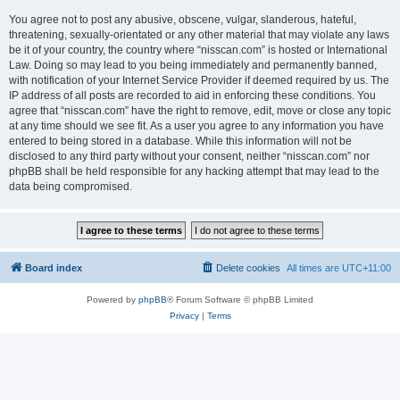
You agree not to post any abusive, obscene, vulgar, slanderous, hateful,
threatening, sexually-orientated or any other material that may violate any laws
be it of your country, the country where “nisscan.com” is hosted or International
Law. Doing so may lead to you being immediately and permanently banned,
with notification of your Internet Service Provider if deemed required by us. The
IP address of all posts are recorded to aid in enforcing these conditions. You
agree that “nisscan.com” have the right to remove, edit, move or close any topic
at any time should we see fit. As a user you agree to any information you have
entered to being stored in a database. While this information will not be
disclosed to any third party without your consent, neither “nisscan.com” nor
phpBB shall be held responsible for any hacking attempt that may lead to the
data being compromised.
Board index
Delete cookies
All times are
UTC+11:00
Powered by
phpBB
® Forum Software © phpBB Limited
Privacy
|
Terms