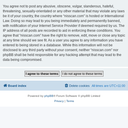
You agree not to post any abusive, obscene, vulgar, slanderous, hateful,
threatening, sexually-orientated or any other material that may violate any laws
be it of your country, the country where “nisscan.com” is hosted or International
Law. Doing so may lead to you being immediately and permanently banned,
with notification of your Internet Service Provider if deemed required by us. The
IP address of all posts are recorded to aid in enforcing these conditions. You
agree that “nisscan.com” have the right to remove, edit, move or close any topic
at any time should we see fit. As a user you agree to any information you have
entered to being stored in a database. While this information will not be
disclosed to any third party without your consent, neither “nisscan.com” nor
phpBB shall be held responsible for any hacking attempt that may lead to the
data being compromised.
Board index
Delete cookies
All times are
UTC+11:00
Powered by
phpBB
® Forum Software © phpBB Limited
Privacy
|
Terms