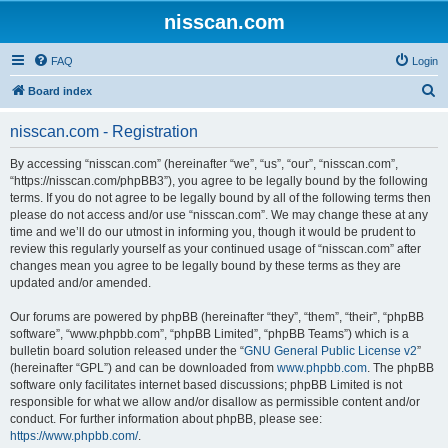
nisscan.com
FAQ
Login
S
Board index
e
nisscan.com - Registration
a
r
By accessing “nisscan.com” (hereinafter “we”, “us”, “our”, “nisscan.com”,
“https://nisscan.com/phpBB3”), you agree to be legally bound by the following
c
terms. If you do not agree to be legally bound by all of the following terms then
h
please do not access and/or use “nisscan.com”. We may change these at any
time and we’ll do our utmost in informing you, though it would be prudent to
review this regularly yourself as your continued usage of “nisscan.com” after
changes mean you agree to be legally bound by these terms as they are
updated and/or amended.
Our forums are powered by phpBB (hereinafter “they”, “them”, “their”, “phpBB
software”, “www.phpbb.com”, “phpBB Limited”, “phpBB Teams”) which is a
bulletin board solution released under the “
GNU General Public License v2
”
(hereinafter “GPL”) and can be downloaded from
www.phpbb.com
. The phpBB
software only facilitates internet based discussions; phpBB Limited is not
responsible for what we allow and/or disallow as permissible content and/or
conduct. For further information about phpBB, please see:
https://www.phpbb.com/
.