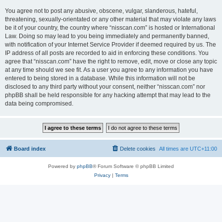
You agree not to post any abusive, obscene, vulgar, slanderous, hateful,
threatening, sexually-orientated or any other material that may violate any laws
be it of your country, the country where “nisscan.com” is hosted or International
Law. Doing so may lead to you being immediately and permanently banned,
with notification of your Internet Service Provider if deemed required by us. The
IP address of all posts are recorded to aid in enforcing these conditions. You
agree that “nisscan.com” have the right to remove, edit, move or close any topic
at any time should we see fit. As a user you agree to any information you have
entered to being stored in a database. While this information will not be
disclosed to any third party without your consent, neither “nisscan.com” nor
phpBB shall be held responsible for any hacking attempt that may lead to the
data being compromised.
Board index
Delete cookies
All times are
UTC+11:00
Powered by
phpBB
® Forum Software © phpBB Limited
Privacy
|
Terms