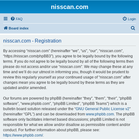
nisscan.com
FAQ
Login
S
Board index
e
nisscan.com - Registration
a
r
By accessing “nisscan.com” (hereinafter “we”, “us”, “our”, “nisscan.com”,
“https://nisscan.com/phpBB3”), you agree to be legally bound by the following
c
terms. If you do not agree to be legally bound by all of the following terms then
h
please do not access and/or use “nisscan.com”. We may change these at any
time and we’ll do our utmost in informing you, though it would be prudent to
review this regularly yourself as your continued usage of “nisscan.com” after
changes mean you agree to be legally bound by these terms as they are
updated and/or amended.
Our forums are powered by phpBB (hereinafter “they”, “them”, “their”, “phpBB
software”, “www.phpbb.com”, “phpBB Limited”, “phpBB Teams”) which is a
bulletin board solution released under the “
GNU General Public License v2
”
(hereinafter “GPL”) and can be downloaded from
www.phpbb.com
. The phpBB
software only facilitates internet based discussions; phpBB Limited is not
responsible for what we allow and/or disallow as permissible content and/or
conduct. For further information about phpBB, please see:
https://www.phpbb.com/
.