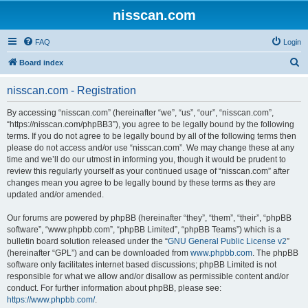
nisscan.com
FAQ
Login
S
Board index
e
nisscan.com - Registration
a
r
By accessing “nisscan.com” (hereinafter “we”, “us”, “our”, “nisscan.com”,
“https://nisscan.com/phpBB3”), you agree to be legally bound by the following
c
terms. If you do not agree to be legally bound by all of the following terms then
h
please do not access and/or use “nisscan.com”. We may change these at any
time and we’ll do our utmost in informing you, though it would be prudent to
review this regularly yourself as your continued usage of “nisscan.com” after
changes mean you agree to be legally bound by these terms as they are
updated and/or amended.
Our forums are powered by phpBB (hereinafter “they”, “them”, “their”, “phpBB
software”, “www.phpbb.com”, “phpBB Limited”, “phpBB Teams”) which is a
bulletin board solution released under the “
GNU General Public License v2
”
(hereinafter “GPL”) and can be downloaded from
www.phpbb.com
. The phpBB
software only facilitates internet based discussions; phpBB Limited is not
responsible for what we allow and/or disallow as permissible content and/or
conduct. For further information about phpBB, please see:
https://www.phpbb.com/
.