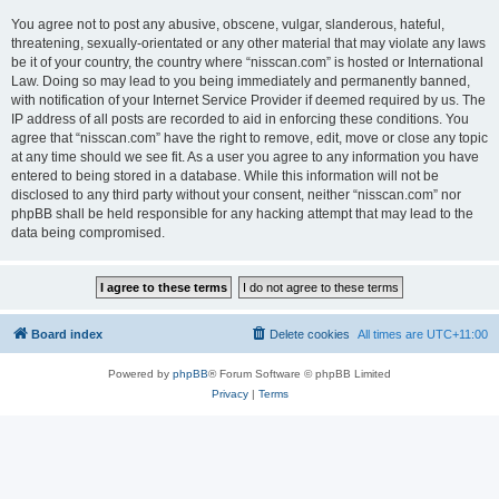
You agree not to post any abusive, obscene, vulgar, slanderous, hateful,
threatening, sexually-orientated or any other material that may violate any laws
be it of your country, the country where “nisscan.com” is hosted or International
Law. Doing so may lead to you being immediately and permanently banned,
with notification of your Internet Service Provider if deemed required by us. The
IP address of all posts are recorded to aid in enforcing these conditions. You
agree that “nisscan.com” have the right to remove, edit, move or close any topic
at any time should we see fit. As a user you agree to any information you have
entered to being stored in a database. While this information will not be
disclosed to any third party without your consent, neither “nisscan.com” nor
phpBB shall be held responsible for any hacking attempt that may lead to the
data being compromised.
Board index
Delete cookies
All times are
UTC+11:00
Powered by
phpBB
® Forum Software © phpBB Limited
Privacy
|
Terms