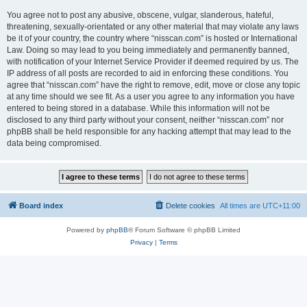
You agree not to post any abusive, obscene, vulgar, slanderous, hateful,
threatening, sexually-orientated or any other material that may violate any laws
be it of your country, the country where “nisscan.com” is hosted or International
Law. Doing so may lead to you being immediately and permanently banned,
with notification of your Internet Service Provider if deemed required by us. The
IP address of all posts are recorded to aid in enforcing these conditions. You
agree that “nisscan.com” have the right to remove, edit, move or close any topic
at any time should we see fit. As a user you agree to any information you have
entered to being stored in a database. While this information will not be
disclosed to any third party without your consent, neither “nisscan.com” nor
phpBB shall be held responsible for any hacking attempt that may lead to the
data being compromised.
Board index
Delete cookies
All times are
UTC+11:00
Powered by
phpBB
® Forum Software © phpBB Limited
Privacy
|
Terms