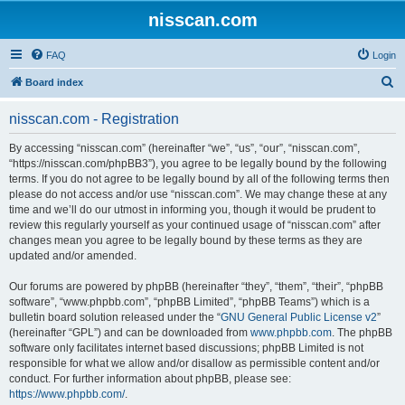
nisscan.com
FAQ
Login
S
Board index
e
nisscan.com - Registration
a
r
By accessing “nisscan.com” (hereinafter “we”, “us”, “our”, “nisscan.com”,
“https://nisscan.com/phpBB3”), you agree to be legally bound by the following
c
terms. If you do not agree to be legally bound by all of the following terms then
h
please do not access and/or use “nisscan.com”. We may change these at any
time and we’ll do our utmost in informing you, though it would be prudent to
review this regularly yourself as your continued usage of “nisscan.com” after
changes mean you agree to be legally bound by these terms as they are
updated and/or amended.
Our forums are powered by phpBB (hereinafter “they”, “them”, “their”, “phpBB
software”, “www.phpbb.com”, “phpBB Limited”, “phpBB Teams”) which is a
bulletin board solution released under the “
GNU General Public License v2
”
(hereinafter “GPL”) and can be downloaded from
www.phpbb.com
. The phpBB
software only facilitates internet based discussions; phpBB Limited is not
responsible for what we allow and/or disallow as permissible content and/or
conduct. For further information about phpBB, please see:
https://www.phpbb.com/
.