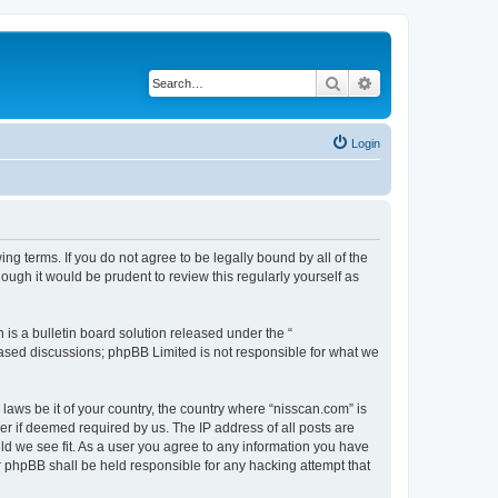
Search
Advanced search
Login
ng terms. If you do not agree to be legally bound by all of the
ugh it would be prudent to review this regularly yourself as
s a bulletin board solution released under the “
 based discussions; phpBB Limited is not responsible for what we
 laws be it of your country, the country where “nisscan.com” is
r if deemed required by us. The IP address of all posts are
uld we see fit. As a user you agree to any information you have
or phpBB shall be held responsible for any hacking attempt that