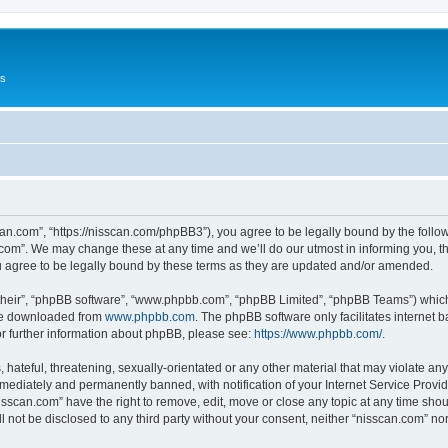
Us
can.com”, “https://nisscan.com/phpBB3”), you agree to be legally bound by the followi
com”. We may change these at any time and we’ll do our utmost in informing you, tho
 agree to be legally bound by these terms as they are updated and/or amended.
their”, “phpBB software”, “www.phpbb.com”, “phpBB Limited”, “phpBB Teams”) which i
 be downloaded from
www.phpbb.com
. The phpBB software only facilitates internet
or further information about phpBB, please see:
https://www.phpbb.com/
.
hateful, threatening, sexually-orientated or any other material that may violate any
ediately and permanently banned, with notification of your Internet Service Provide
isscan.com” have the right to remove, edit, move or close any topic at any time sho
ll not be disclosed to any third party without your consent, neither “nisscan.com” n