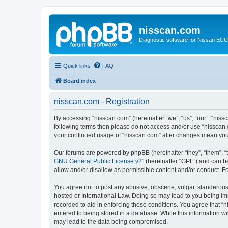
nisscan.com
Diagnostic software for Nissan EC
Quick links
FAQ
Board index
nisscan.com - Registration
By accessing “nisscan.com” (hereinafter “we”, “us”, “our”, “niss
following terms then please do not access and/or use “nisscan.
your continued usage of “nisscan.com” after changes mean you
Our forums are powered by phpBB (hereinafter “they”, “them”, “
GNU General Public License v2
” (hereinafter “GPL”) and can
allow and/or disallow as permissible content and/or conduct. F
You agree not to post any abusive, obscene, vulgar, slanderous, 
hosted or International Law. Doing so may lead to you being imm
recorded to aid in enforcing these conditions. You agree that “n
entered to being stored in a database. While this information wi
may lead to the data being compromised.