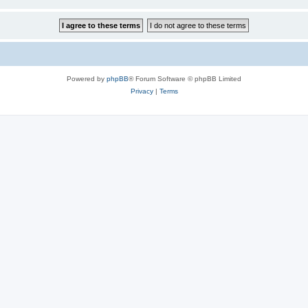
Powered by
phpBB
® Forum Software © phpBB Limited
Privacy
|
Terms