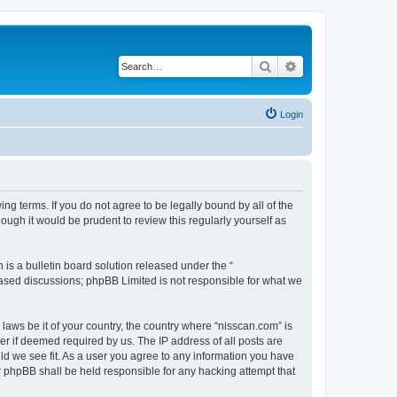
Search
Advanced search
Login
ng terms. If you do not agree to be legally bound by all of the
ugh it would be prudent to review this regularly yourself as
s a bulletin board solution released under the “
 based discussions; phpBB Limited is not responsible for what we
 laws be it of your country, the country where “nisscan.com” is
r if deemed required by us. The IP address of all posts are
uld we see fit. As a user you agree to any information you have
or phpBB shall be held responsible for any hacking attempt that