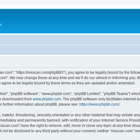
Us
can.com”, “https://nisscan.com/phpBB3”), you agree to be legally bound by the followi
com”. We may change these at any time and we’ll do our utmost in informing you, tho
 agree to be legally bound by these terms as they are updated and/or amended.
their”, “phpBB software”, “www.phpbb.com”, “phpBB Limited”, “phpBB Teams”) which i
 be downloaded from
www.phpbb.com
. The phpBB software only facilitates internet
or further information about phpBB, please see:
https://www.phpbb.com/
.
hateful, threatening, sexually-orientated or any other material that may violate any
ediately and permanently banned, with notification of your Internet Service Provide
isscan.com” have the right to remove, edit, move or close any topic at any time sho
ll not be disclosed to any third party without your consent, neither “nisscan.com” n