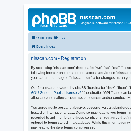
nisscan.com
Diagnostic software for Nissan EC
Quick links
FAQ
Board index
nisscan.com - Registration
By accessing “nisscan.com” (hereinafter “we”, “us”, “our”, “niss
following terms then please do not access and/or use “nisscan.
your continued usage of “nisscan.com” after changes mean you
Our forums are powered by phpBB (hereinafter “they”, “them”, “
GNU General Public License v2
” (hereinafter “GPL”) and can
allow and/or disallow as permissible content and/or conduct. F
You agree not to post any abusive, obscene, vulgar, slanderous, 
hosted or International Law. Doing so may lead to you being imm
recorded to aid in enforcing these conditions. You agree that “n
entered to being stored in a database. While this information wi
may lead to the data being compromised.