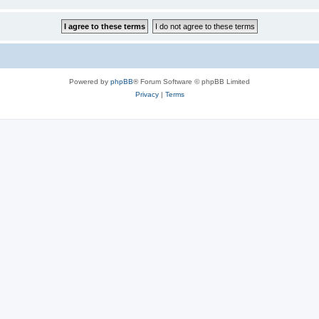
Powered by
phpBB
® Forum Software © phpBB Limited
Privacy
|
Terms