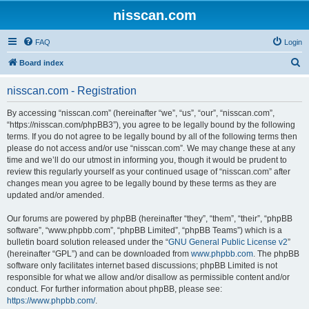
nisscan.com
FAQ
Login
S
Board index
e
nisscan.com - Registration
a
r
By accessing “nisscan.com” (hereinafter “we”, “us”, “our”, “nisscan.com”,
“https://nisscan.com/phpBB3”), you agree to be legally bound by the following
c
terms. If you do not agree to be legally bound by all of the following terms then
h
please do not access and/or use “nisscan.com”. We may change these at any
time and we’ll do our utmost in informing you, though it would be prudent to
review this regularly yourself as your continued usage of “nisscan.com” after
changes mean you agree to be legally bound by these terms as they are
updated and/or amended.
Our forums are powered by phpBB (hereinafter “they”, “them”, “their”, “phpBB
software”, “www.phpbb.com”, “phpBB Limited”, “phpBB Teams”) which is a
bulletin board solution released under the “
GNU General Public License v2
”
(hereinafter “GPL”) and can be downloaded from
www.phpbb.com
. The phpBB
software only facilitates internet based discussions; phpBB Limited is not
responsible for what we allow and/or disallow as permissible content and/or
conduct. For further information about phpBB, please see:
https://www.phpbb.com/
.