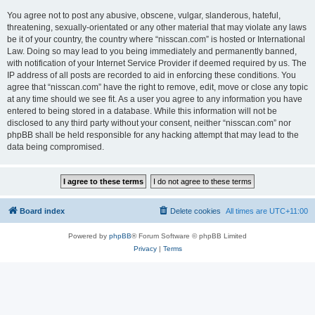
You agree not to post any abusive, obscene, vulgar, slanderous, hateful,
threatening, sexually-orientated or any other material that may violate any laws
be it of your country, the country where “nisscan.com” is hosted or International
Law. Doing so may lead to you being immediately and permanently banned,
with notification of your Internet Service Provider if deemed required by us. The
IP address of all posts are recorded to aid in enforcing these conditions. You
agree that “nisscan.com” have the right to remove, edit, move or close any topic
at any time should we see fit. As a user you agree to any information you have
entered to being stored in a database. While this information will not be
disclosed to any third party without your consent, neither “nisscan.com” nor
phpBB shall be held responsible for any hacking attempt that may lead to the
data being compromised.
Board index
Delete cookies
All times are
UTC+11:00
Powered by
phpBB
® Forum Software © phpBB Limited
Privacy
|
Terms