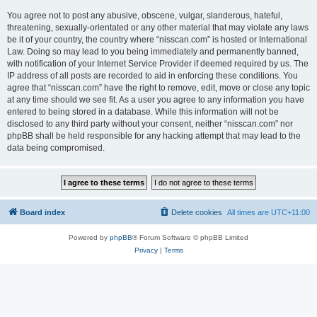
You agree not to post any abusive, obscene, vulgar, slanderous, hateful,
threatening, sexually-orientated or any other material that may violate any laws
be it of your country, the country where “nisscan.com” is hosted or International
Law. Doing so may lead to you being immediately and permanently banned,
with notification of your Internet Service Provider if deemed required by us. The
IP address of all posts are recorded to aid in enforcing these conditions. You
agree that “nisscan.com” have the right to remove, edit, move or close any topic
at any time should we see fit. As a user you agree to any information you have
entered to being stored in a database. While this information will not be
disclosed to any third party without your consent, neither “nisscan.com” nor
phpBB shall be held responsible for any hacking attempt that may lead to the
data being compromised.
Board index
Delete cookies
All times are
UTC+11:00
Powered by
phpBB
® Forum Software © phpBB Limited
Privacy
|
Terms