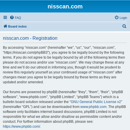
nisscan.com
FAQ
Login
S
Board index
e
nisscan.com - Registration
a
r
By accessing “nisscan.com” (hereinafter “we”, “us”, “our”, “nisscan.com”,
“https://nisscan.com/phpBB3”), you agree to be legally bound by the following
c
terms. If you do not agree to be legally bound by all of the following terms then
h
please do not access and/or use “nisscan.com”. We may change these at any
time and we’ll do our utmost in informing you, though it would be prudent to
review this regularly yourself as your continued usage of “nisscan.com” after
changes mean you agree to be legally bound by these terms as they are
updated and/or amended.
Our forums are powered by phpBB (hereinafter “they”, “them”, “their”, “phpBB
software”, “www.phpbb.com”, “phpBB Limited”, “phpBB Teams”) which is a
bulletin board solution released under the “
GNU General Public License v2
”
(hereinafter “GPL”) and can be downloaded from
www.phpbb.com
. The phpBB
software only facilitates internet based discussions; phpBB Limited is not
responsible for what we allow and/or disallow as permissible content and/or
conduct. For further information about phpBB, please see:
https://www.phpbb.com/
.