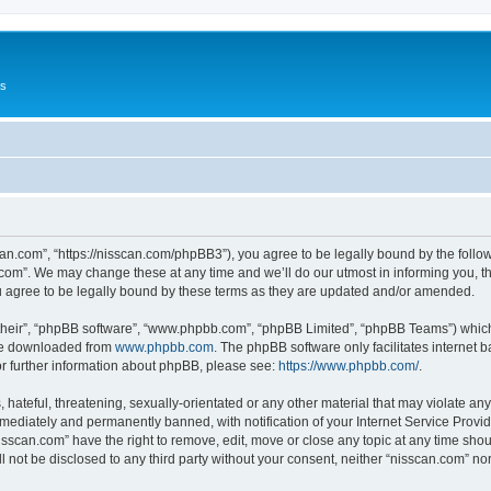
Us
can.com”, “https://nisscan.com/phpBB3”), you agree to be legally bound by the followi
com”. We may change these at any time and we’ll do our utmost in informing you, tho
 agree to be legally bound by these terms as they are updated and/or amended.
their”, “phpBB software”, “www.phpbb.com”, “phpBB Limited”, “phpBB Teams”) which i
 be downloaded from
www.phpbb.com
. The phpBB software only facilitates internet
or further information about phpBB, please see:
https://www.phpbb.com/
.
hateful, threatening, sexually-orientated or any other material that may violate any
ediately and permanently banned, with notification of your Internet Service Provide
isscan.com” have the right to remove, edit, move or close any topic at any time sho
ll not be disclosed to any third party without your consent, neither “nisscan.com” n