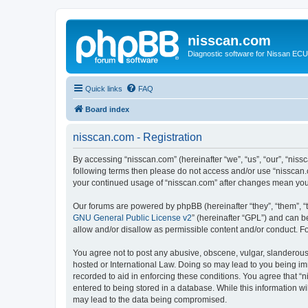
nisscan.com
Diagnostic software for Nissan EC
Quick links
FAQ
Board index
nisscan.com - Registration
By accessing “nisscan.com” (hereinafter “we”, “us”, “our”, “niss
following terms then please do not access and/or use “nisscan.
your continued usage of “nisscan.com” after changes mean you
Our forums are powered by phpBB (hereinafter “they”, “them”, “
GNU General Public License v2
” (hereinafter “GPL”) and can
allow and/or disallow as permissible content and/or conduct. F
You agree not to post any abusive, obscene, vulgar, slanderous, 
hosted or International Law. Doing so may lead to you being imm
recorded to aid in enforcing these conditions. You agree that “n
entered to being stored in a database. While this information wi
may lead to the data being compromised.