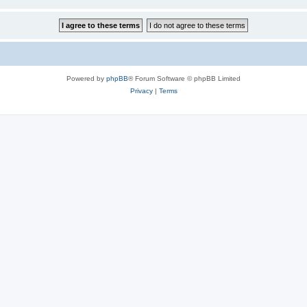
Powered by
phpBB
® Forum Software © phpBB Limited
Privacy
|
Terms