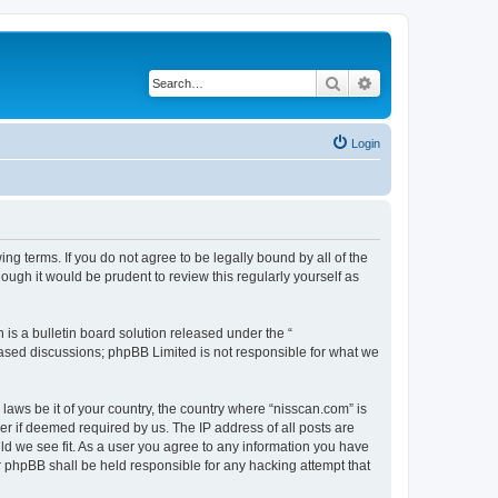
Search
Advanced search
Login
ng terms. If you do not agree to be legally bound by all of the
ugh it would be prudent to review this regularly yourself as
s a bulletin board solution released under the “
 based discussions; phpBB Limited is not responsible for what we
 laws be it of your country, the country where “nisscan.com” is
r if deemed required by us. The IP address of all posts are
uld we see fit. As a user you agree to any information you have
or phpBB shall be held responsible for any hacking attempt that