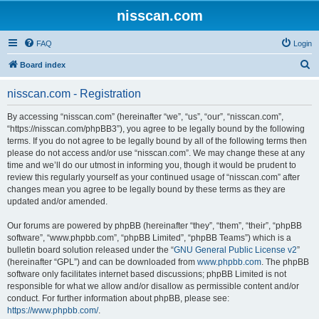
nisscan.com
FAQ
Login
S
Board index
e
nisscan.com - Registration
a
r
By accessing “nisscan.com” (hereinafter “we”, “us”, “our”, “nisscan.com”,
“https://nisscan.com/phpBB3”), you agree to be legally bound by the following
c
terms. If you do not agree to be legally bound by all of the following terms then
h
please do not access and/or use “nisscan.com”. We may change these at any
time and we’ll do our utmost in informing you, though it would be prudent to
review this regularly yourself as your continued usage of “nisscan.com” after
changes mean you agree to be legally bound by these terms as they are
updated and/or amended.
Our forums are powered by phpBB (hereinafter “they”, “them”, “their”, “phpBB
software”, “www.phpbb.com”, “phpBB Limited”, “phpBB Teams”) which is a
bulletin board solution released under the “
GNU General Public License v2
”
(hereinafter “GPL”) and can be downloaded from
www.phpbb.com
. The phpBB
software only facilitates internet based discussions; phpBB Limited is not
responsible for what we allow and/or disallow as permissible content and/or
conduct. For further information about phpBB, please see:
https://www.phpbb.com/
.