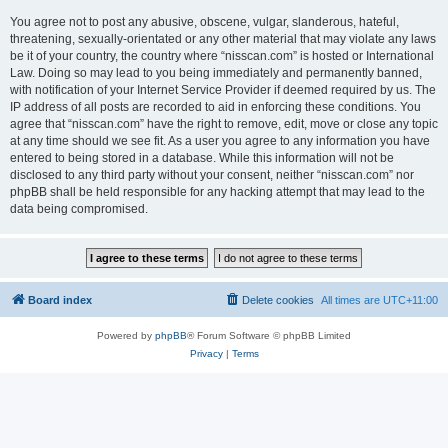
You agree not to post any abusive, obscene, vulgar, slanderous, hateful,
threatening, sexually-orientated or any other material that may violate any laws
be it of your country, the country where “nisscan.com” is hosted or International
Law. Doing so may lead to you being immediately and permanently banned,
with notification of your Internet Service Provider if deemed required by us. The
IP address of all posts are recorded to aid in enforcing these conditions. You
agree that “nisscan.com” have the right to remove, edit, move or close any topic
at any time should we see fit. As a user you agree to any information you have
entered to being stored in a database. While this information will not be
disclosed to any third party without your consent, neither “nisscan.com” nor
phpBB shall be held responsible for any hacking attempt that may lead to the
data being compromised.
Board index
Delete cookies
All times are
UTC+11:00
Powered by
phpBB
® Forum Software © phpBB Limited
Privacy
|
Terms