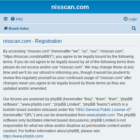
nisscan.com
FAQ
Login
S
Board index
e
nisscan.com - Registration
a
r
By accessing “nisscan.com” (hereinafter “we”, “us”, “our”, “nisscan.com”,
“https://nisscan.com/phpBB3”), you agree to be legally bound by the following
c
terms. If you do not agree to be legally bound by all of the following terms then
h
please do not access and/or use “nisscan.com”. We may change these at any
time and we’ll do our utmost in informing you, though it would be prudent to
review this regularly yourself as your continued usage of “nisscan.com” after
changes mean you agree to be legally bound by these terms as they are
updated and/or amended.
Our forums are powered by phpBB (hereinafter “they”, “them”, “their”, “phpBB
software”, “www.phpbb.com”, “phpBB Limited”, “phpBB Teams”) which is a
bulletin board solution released under the “
GNU General Public License v2
”
(hereinafter “GPL”) and can be downloaded from
www.phpbb.com
. The phpBB
software only facilitates internet based discussions; phpBB Limited is not
responsible for what we allow and/or disallow as permissible content and/or
conduct. For further information about phpBB, please see:
https://www.phpbb.com/
.