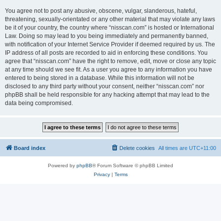
You agree not to post any abusive, obscene, vulgar, slanderous, hateful,
threatening, sexually-orientated or any other material that may violate any laws
be it of your country, the country where “nisscan.com” is hosted or International
Law. Doing so may lead to you being immediately and permanently banned,
with notification of your Internet Service Provider if deemed required by us. The
IP address of all posts are recorded to aid in enforcing these conditions. You
agree that “nisscan.com” have the right to remove, edit, move or close any topic
at any time should we see fit. As a user you agree to any information you have
entered to being stored in a database. While this information will not be
disclosed to any third party without your consent, neither “nisscan.com” nor
phpBB shall be held responsible for any hacking attempt that may lead to the
data being compromised.
Board index
Delete cookies
All times are
UTC+11:00
Powered by
phpBB
® Forum Software © phpBB Limited
Privacy
|
Terms