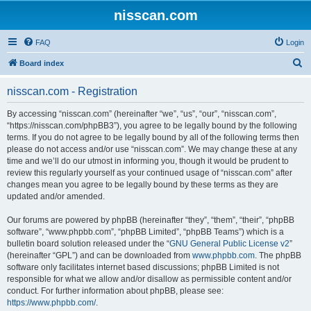
nisscan.com
FAQ
Login
S
Board index
e
nisscan.com - Registration
a
r
By accessing “nisscan.com” (hereinafter “we”, “us”, “our”, “nisscan.com”,
“https://nisscan.com/phpBB3”), you agree to be legally bound by the following
c
terms. If you do not agree to be legally bound by all of the following terms then
h
please do not access and/or use “nisscan.com”. We may change these at any
time and we’ll do our utmost in informing you, though it would be prudent to
review this regularly yourself as your continued usage of “nisscan.com” after
changes mean you agree to be legally bound by these terms as they are
updated and/or amended.
Our forums are powered by phpBB (hereinafter “they”, “them”, “their”, “phpBB
software”, “www.phpbb.com”, “phpBB Limited”, “phpBB Teams”) which is a
bulletin board solution released under the “
GNU General Public License v2
”
(hereinafter “GPL”) and can be downloaded from
www.phpbb.com
. The phpBB
software only facilitates internet based discussions; phpBB Limited is not
responsible for what we allow and/or disallow as permissible content and/or
conduct. For further information about phpBB, please see:
https://www.phpbb.com/
.