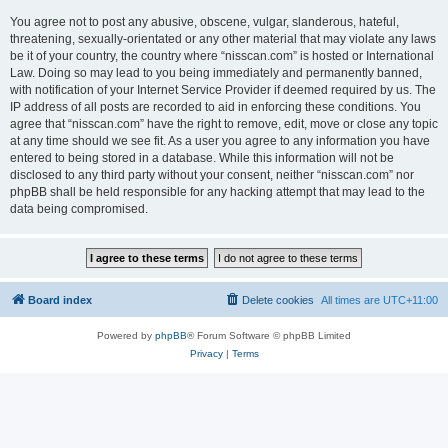
You agree not to post any abusive, obscene, vulgar, slanderous, hateful,
threatening, sexually-orientated or any other material that may violate any laws
be it of your country, the country where “nisscan.com” is hosted or International
Law. Doing so may lead to you being immediately and permanently banned,
with notification of your Internet Service Provider if deemed required by us. The
IP address of all posts are recorded to aid in enforcing these conditions. You
agree that “nisscan.com” have the right to remove, edit, move or close any topic
at any time should we see fit. As a user you agree to any information you have
entered to being stored in a database. While this information will not be
disclosed to any third party without your consent, neither “nisscan.com” nor
phpBB shall be held responsible for any hacking attempt that may lead to the
data being compromised.
Board index
Delete cookies
All times are
UTC+11:00
Powered by
phpBB
® Forum Software © phpBB Limited
Privacy
|
Terms