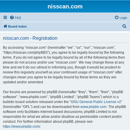
nisscan.com
FAQ
Login
S
Board index
e
nisscan.com - Registration
a
r
By accessing “nisscan.com” (hereinafter “we”, “us”, “our”, “nisscan.com”,
“https://nisscan.com/phpBB3”), you agree to be legally bound by the following
c
terms. If you do not agree to be legally bound by all of the following terms then
h
please do not access and/or use “nisscan.com”. We may change these at any
time and we’ll do our utmost in informing you, though it would be prudent to
review this regularly yourself as your continued usage of “nisscan.com” after
changes mean you agree to be legally bound by these terms as they are
updated and/or amended.
Our forums are powered by phpBB (hereinafter “they”, “them”, “their”, “phpBB
software”, “www.phpbb.com”, “phpBB Limited”, “phpBB Teams”) which is a
bulletin board solution released under the “
GNU General Public License v2
”
(hereinafter “GPL”) and can be downloaded from
www.phpbb.com
. The phpBB
software only facilitates internet based discussions; phpBB Limited is not
responsible for what we allow and/or disallow as permissible content and/or
conduct. For further information about phpBB, please see:
https://www.phpbb.com/
.