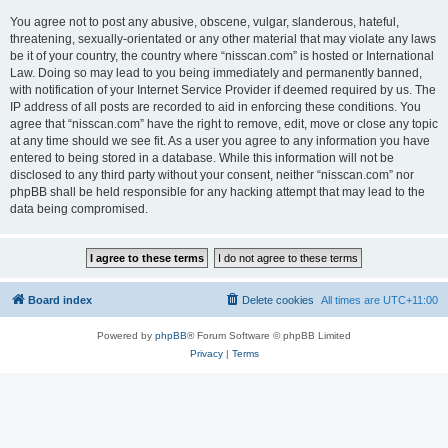
You agree not to post any abusive, obscene, vulgar, slanderous, hateful,
threatening, sexually-orientated or any other material that may violate any laws
be it of your country, the country where “nisscan.com” is hosted or International
Law. Doing so may lead to you being immediately and permanently banned,
with notification of your Internet Service Provider if deemed required by us. The
IP address of all posts are recorded to aid in enforcing these conditions. You
agree that “nisscan.com” have the right to remove, edit, move or close any topic
at any time should we see fit. As a user you agree to any information you have
entered to being stored in a database. While this information will not be
disclosed to any third party without your consent, neither “nisscan.com” nor
phpBB shall be held responsible for any hacking attempt that may lead to the
data being compromised.
Board index
Delete cookies
All times are
UTC+11:00
Powered by
phpBB
® Forum Software © phpBB Limited
Privacy
|
Terms