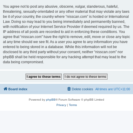
You agree not to post any abusive, obscene, vulgar, slanderous, hateful,
threatening, sexually-orientated or any other material that may violate any laws
be it of your country, the country where “nisscan.com” is hosted or International
Law. Doing so may lead to you being immediately and permanently banned,
with notification of your Internet Service Provider if deemed required by us. The
IP address of all posts are recorded to aid in enforcing these conditions. You
agree that “nisscan.com” have the right to remove, edit, move or close any topic
at any time should we see fit. As a user you agree to any information you have
entered to being stored in a database. While this information will not be
disclosed to any third party without your consent, neither “nisscan.com” nor
phpBB shall be held responsible for any hacking attempt that may lead to the
data being compromised.
Board index
Delete cookies
All times are
UTC+11:00
Powered by
phpBB
® Forum Software © phpBB Limited
Privacy
|
Terms