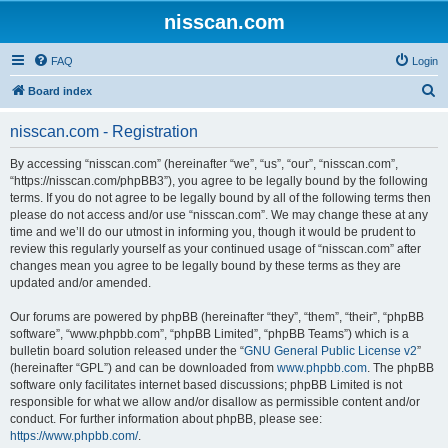
nisscan.com
FAQ
Login
S
Board index
e
nisscan.com - Registration
a
r
By accessing “nisscan.com” (hereinafter “we”, “us”, “our”, “nisscan.com”,
“https://nisscan.com/phpBB3”), you agree to be legally bound by the following
c
terms. If you do not agree to be legally bound by all of the following terms then
h
please do not access and/or use “nisscan.com”. We may change these at any
time and we’ll do our utmost in informing you, though it would be prudent to
review this regularly yourself as your continued usage of “nisscan.com” after
changes mean you agree to be legally bound by these terms as they are
updated and/or amended.
Our forums are powered by phpBB (hereinafter “they”, “them”, “their”, “phpBB
software”, “www.phpbb.com”, “phpBB Limited”, “phpBB Teams”) which is a
bulletin board solution released under the “
GNU General Public License v2
”
(hereinafter “GPL”) and can be downloaded from
www.phpbb.com
. The phpBB
software only facilitates internet based discussions; phpBB Limited is not
responsible for what we allow and/or disallow as permissible content and/or
conduct. For further information about phpBB, please see:
https://www.phpbb.com/
.