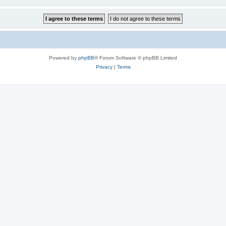
Powered by
phpBB
® Forum Software © phpBB Limited
Privacy
|
Terms