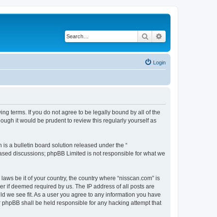
Search
Advanced search
Login
ng terms. If you do not agree to be legally bound by all of the
ugh it would be prudent to review this regularly yourself as
s a bulletin board solution released under the “
 based discussions; phpBB Limited is not responsible for what we
 laws be it of your country, the country where “nisscan.com” is
r if deemed required by us. The IP address of all posts are
uld we see fit. As a user you agree to any information you have
or phpBB shall be held responsible for any hacking attempt that