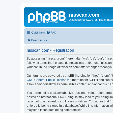
nisscan.com
Diagnostic software for Nissan EC
Quick links
FAQ
Board index
nisscan.com - Registration
By accessing “nisscan.com” (hereinafter “we”, “us”, “our”, “niss
following terms then please do not access and/or use “nisscan.
your continued usage of “nisscan.com” after changes mean you
Our forums are powered by phpBB (hereinafter “they”, “them”, “
GNU General Public License v2
” (hereinafter “GPL”) and can
allow and/or disallow as permissible content and/or conduct. F
You agree not to post any abusive, obscene, vulgar, slanderous, 
hosted or International Law. Doing so may lead to you being imm
recorded to aid in enforcing these conditions. You agree that “n
entered to being stored in a database. While this information wi
may lead to the data being compromised.