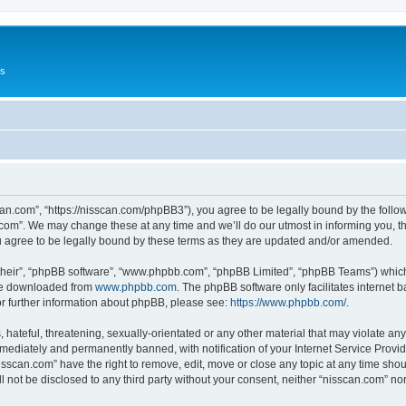
Us
can.com”, “https://nisscan.com/phpBB3”), you agree to be legally bound by the followi
com”. We may change these at any time and we’ll do our utmost in informing you, tho
 agree to be legally bound by these terms as they are updated and/or amended.
their”, “phpBB software”, “www.phpbb.com”, “phpBB Limited”, “phpBB Teams”) which i
 be downloaded from
www.phpbb.com
. The phpBB software only facilitates internet
or further information about phpBB, please see:
https://www.phpbb.com/
.
hateful, threatening, sexually-orientated or any other material that may violate any
ediately and permanently banned, with notification of your Internet Service Provide
isscan.com” have the right to remove, edit, move or close any topic at any time sho
ll not be disclosed to any third party without your consent, neither “nisscan.com” n