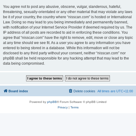
You agree not to post any abusive, obscene, vulgar, slanderous, hateful,
threatening, sexually-orientated or any other material that may violate any laws
be it of your country, the country where “nisscan.com” is hosted or International
Law. Doing so may lead to you being immediately and permanently banned,
with notification of your Internet Service Provider if deemed required by us. The
IP address of all posts are recorded to aid in enforcing these conditions. You
agree that “nisscan.com” have the right to remove, edit, move or close any topic
at any time should we see fit. As a user you agree to any information you have
entered to being stored in a database. While this information will not be
disclosed to any third party without your consent, neither “nisscan.com” nor
phpBB shall be held responsible for any hacking attempt that may lead to the
data being compromised.
Board index
Delete cookies
All times are
UTC+11:00
Powered by
phpBB
® Forum Software © phpBB Limited
Privacy
|
Terms