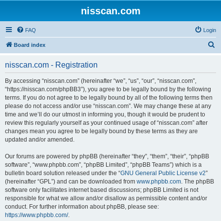
nisscan.com
FAQ
Login
S
Board index
e
nisscan.com - Registration
a
r
By accessing “nisscan.com” (hereinafter “we”, “us”, “our”, “nisscan.com”,
“https://nisscan.com/phpBB3”), you agree to be legally bound by the following
c
terms. If you do not agree to be legally bound by all of the following terms then
h
please do not access and/or use “nisscan.com”. We may change these at any
time and we’ll do our utmost in informing you, though it would be prudent to
review this regularly yourself as your continued usage of “nisscan.com” after
changes mean you agree to be legally bound by these terms as they are
updated and/or amended.
Our forums are powered by phpBB (hereinafter “they”, “them”, “their”, “phpBB
software”, “www.phpbb.com”, “phpBB Limited”, “phpBB Teams”) which is a
bulletin board solution released under the “
GNU General Public License v2
”
(hereinafter “GPL”) and can be downloaded from
www.phpbb.com
. The phpBB
software only facilitates internet based discussions; phpBB Limited is not
responsible for what we allow and/or disallow as permissible content and/or
conduct. For further information about phpBB, please see:
https://www.phpbb.com/
.