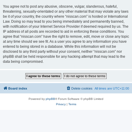
You agree not to post any abusive, obscene, vulgar, slanderous, hateful,
threatening, sexually-orientated or any other material that may violate any laws
be it of your country, the country where “nisscan.com” is hosted or International
Law. Doing so may lead to you being immediately and permanently banned,
with notification of your Internet Service Provider if deemed required by us. The
IP address of all posts are recorded to aid in enforcing these conditions. You
agree that “nisscan.com” have the right to remove, edit, move or close any topic
at any time should we see fit. As a user you agree to any information you have
entered to being stored in a database. While this information will not be
disclosed to any third party without your consent, neither “nisscan.com” nor
phpBB shall be held responsible for any hacking attempt that may lead to the
data being compromised.
Board index
Delete cookies
All times are
UTC+11:00
Powered by
phpBB
® Forum Software © phpBB Limited
Privacy
|
Terms