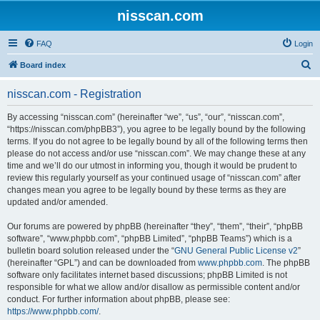
nisscan.com
FAQ
Login
S
Board index
e
nisscan.com - Registration
a
r
By accessing “nisscan.com” (hereinafter “we”, “us”, “our”, “nisscan.com”,
“https://nisscan.com/phpBB3”), you agree to be legally bound by the following
c
terms. If you do not agree to be legally bound by all of the following terms then
h
please do not access and/or use “nisscan.com”. We may change these at any
time and we’ll do our utmost in informing you, though it would be prudent to
review this regularly yourself as your continued usage of “nisscan.com” after
changes mean you agree to be legally bound by these terms as they are
updated and/or amended.
Our forums are powered by phpBB (hereinafter “they”, “them”, “their”, “phpBB
software”, “www.phpbb.com”, “phpBB Limited”, “phpBB Teams”) which is a
bulletin board solution released under the “
GNU General Public License v2
”
(hereinafter “GPL”) and can be downloaded from
www.phpbb.com
. The phpBB
software only facilitates internet based discussions; phpBB Limited is not
responsible for what we allow and/or disallow as permissible content and/or
conduct. For further information about phpBB, please see:
https://www.phpbb.com/
.