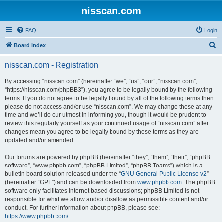
nisscan.com
FAQ
Login
S
Board index
e
nisscan.com - Registration
a
r
By accessing “nisscan.com” (hereinafter “we”, “us”, “our”, “nisscan.com”,
“https://nisscan.com/phpBB3”), you agree to be legally bound by the following
c
terms. If you do not agree to be legally bound by all of the following terms then
h
please do not access and/or use “nisscan.com”. We may change these at any
time and we’ll do our utmost in informing you, though it would be prudent to
review this regularly yourself as your continued usage of “nisscan.com” after
changes mean you agree to be legally bound by these terms as they are
updated and/or amended.
Our forums are powered by phpBB (hereinafter “they”, “them”, “their”, “phpBB
software”, “www.phpbb.com”, “phpBB Limited”, “phpBB Teams”) which is a
bulletin board solution released under the “
GNU General Public License v2
”
(hereinafter “GPL”) and can be downloaded from
www.phpbb.com
. The phpBB
software only facilitates internet based discussions; phpBB Limited is not
responsible for what we allow and/or disallow as permissible content and/or
conduct. For further information about phpBB, please see:
https://www.phpbb.com/
.