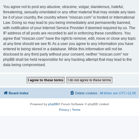
You agree not to post any abusive, obscene, vulgar, slanderous, hateful,
threatening, sexually-orientated or any other material that may violate any laws
be it of your country, the country where “nisscan.com” is hosted or International
Law. Doing so may lead to you being immediately and permanently banned,
with notification of your Internet Service Provider if deemed required by us. The
IP address of all posts are recorded to aid in enforcing these conditions. You
agree that “nisscan.com” have the right to remove, edit, move or close any topic
at any time should we see fit. As a user you agree to any information you have
entered to being stored in a database. While this information will not be
disclosed to any third party without your consent, neither “nisscan.com” nor
phpBB shall be held responsible for any hacking attempt that may lead to the
data being compromised.
Board index
Delete cookies
All times are
UTC+11:00
Powered by
phpBB
® Forum Software © phpBB Limited
Privacy
|
Terms