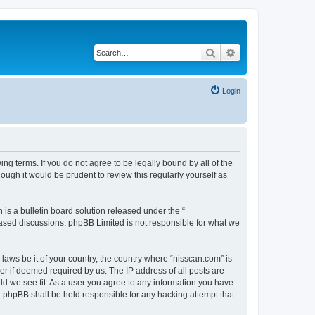
Search
Advanced search
Login
ng terms. If you do not agree to be legally bound by all of the
ugh it would be prudent to review this regularly yourself as
s a bulletin board solution released under the “
 based discussions; phpBB Limited is not responsible for what we
 laws be it of your country, the country where “nisscan.com” is
r if deemed required by us. The IP address of all posts are
uld we see fit. As a user you agree to any information you have
or phpBB shall be held responsible for any hacking attempt that