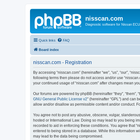
nisscan.com
Diagnostic software for Nissan EC
Quick links
FAQ
Board index
nisscan.com - Registration
By accessing “nisscan.com” (hereinafter “we”, “us”, “our”, “niss
following terms then please do not access and/or use “nisscan.
your continued usage of “nisscan.com” after changes mean you
Our forums are powered by phpBB (hereinafter “they”, “them”, “
GNU General Public License v2
” (hereinafter “GPL”) and can
allow and/or disallow as permissible content and/or conduct. F
You agree not to post any abusive, obscene, vulgar, slanderous, 
hosted or International Law. Doing so may lead to you being imm
recorded to aid in enforcing these conditions. You agree that “n
entered to being stored in a database. While this information wi
may lead to the data being compromised.