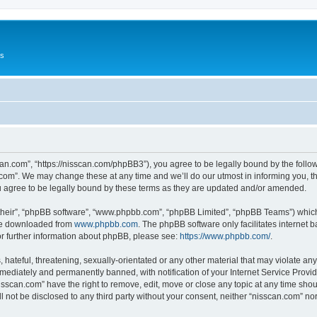
Us
can.com”, “https://nisscan.com/phpBB3”), you agree to be legally bound by the followi
com”. We may change these at any time and we’ll do our utmost in informing you, tho
 agree to be legally bound by these terms as they are updated and/or amended.
their”, “phpBB software”, “www.phpbb.com”, “phpBB Limited”, “phpBB Teams”) which i
 be downloaded from
www.phpbb.com
. The phpBB software only facilitates internet
or further information about phpBB, please see:
https://www.phpbb.com/
.
hateful, threatening, sexually-orientated or any other material that may violate any
ediately and permanently banned, with notification of your Internet Service Provide
isscan.com” have the right to remove, edit, move or close any topic at any time sho
ll not be disclosed to any third party without your consent, neither “nisscan.com” n