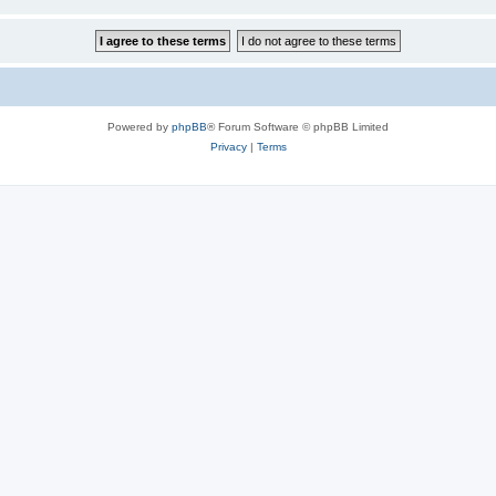
Powered by
phpBB
® Forum Software © phpBB Limited
Privacy
|
Terms