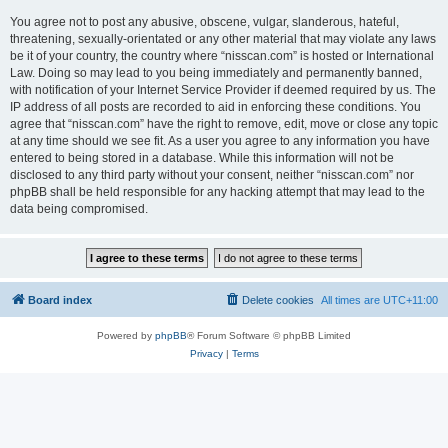
You agree not to post any abusive, obscene, vulgar, slanderous, hateful,
threatening, sexually-orientated or any other material that may violate any laws
be it of your country, the country where “nisscan.com” is hosted or International
Law. Doing so may lead to you being immediately and permanently banned,
with notification of your Internet Service Provider if deemed required by us. The
IP address of all posts are recorded to aid in enforcing these conditions. You
agree that “nisscan.com” have the right to remove, edit, move or close any topic
at any time should we see fit. As a user you agree to any information you have
entered to being stored in a database. While this information will not be
disclosed to any third party without your consent, neither “nisscan.com” nor
phpBB shall be held responsible for any hacking attempt that may lead to the
data being compromised.
Board index
Delete cookies
All times are
UTC+11:00
Powered by
phpBB
® Forum Software © phpBB Limited
Privacy
|
Terms