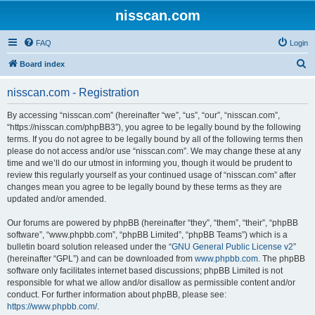
nisscan.com
FAQ
Login
S
Board index
e
nisscan.com - Registration
a
r
By accessing “nisscan.com” (hereinafter “we”, “us”, “our”, “nisscan.com”,
“https://nisscan.com/phpBB3”), you agree to be legally bound by the following
c
terms. If you do not agree to be legally bound by all of the following terms then
h
please do not access and/or use “nisscan.com”. We may change these at any
time and we’ll do our utmost in informing you, though it would be prudent to
review this regularly yourself as your continued usage of “nisscan.com” after
changes mean you agree to be legally bound by these terms as they are
updated and/or amended.
Our forums are powered by phpBB (hereinafter “they”, “them”, “their”, “phpBB
software”, “www.phpbb.com”, “phpBB Limited”, “phpBB Teams”) which is a
bulletin board solution released under the “
GNU General Public License v2
”
(hereinafter “GPL”) and can be downloaded from
www.phpbb.com
. The phpBB
software only facilitates internet based discussions; phpBB Limited is not
responsible for what we allow and/or disallow as permissible content and/or
conduct. For further information about phpBB, please see:
https://www.phpbb.com/
.