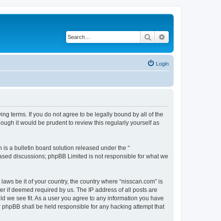
Search
Advanced search
Login
ng terms. If you do not agree to be legally bound by all of the
ugh it would be prudent to review this regularly yourself as
s a bulletin board solution released under the “
 based discussions; phpBB Limited is not responsible for what we
 laws be it of your country, the country where “nisscan.com” is
r if deemed required by us. The IP address of all posts are
uld we see fit. As a user you agree to any information you have
or phpBB shall be held responsible for any hacking attempt that