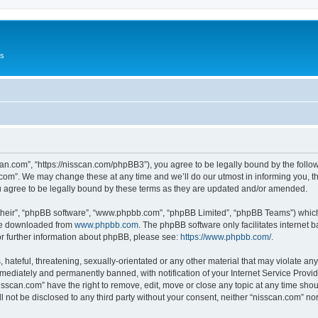
Us
can.com”, “https://nisscan.com/phpBB3”), you agree to be legally bound by the followi
com”. We may change these at any time and we’ll do our utmost in informing you, tho
 agree to be legally bound by these terms as they are updated and/or amended.
their”, “phpBB software”, “www.phpbb.com”, “phpBB Limited”, “phpBB Teams”) which i
 be downloaded from
www.phpbb.com
. The phpBB software only facilitates internet
or further information about phpBB, please see:
https://www.phpbb.com/
.
hateful, threatening, sexually-orientated or any other material that may violate any
ediately and permanently banned, with notification of your Internet Service Provide
isscan.com” have the right to remove, edit, move or close any topic at any time sho
ll not be disclosed to any third party without your consent, neither “nisscan.com” n