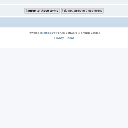
Powered by
phpBB
® Forum Software © phpBB Limited
Privacy
|
Terms