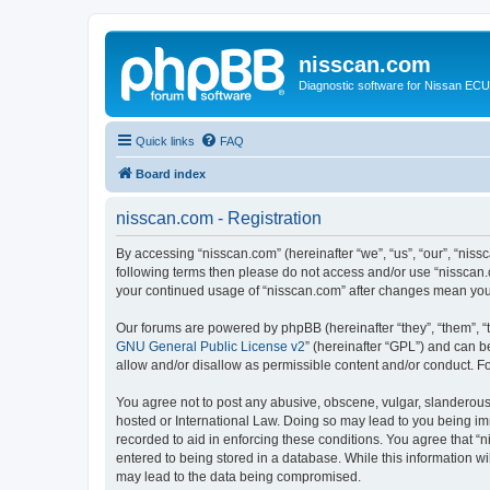
nisscan.com
Diagnostic software for Nissan EC
Quick links
FAQ
Board index
nisscan.com - Registration
By accessing “nisscan.com” (hereinafter “we”, “us”, “our”, “niss
following terms then please do not access and/or use “nisscan.
your continued usage of “nisscan.com” after changes mean you
Our forums are powered by phpBB (hereinafter “they”, “them”, “
GNU General Public License v2
” (hereinafter “GPL”) and can
allow and/or disallow as permissible content and/or conduct. F
You agree not to post any abusive, obscene, vulgar, slanderous, 
hosted or International Law. Doing so may lead to you being imm
recorded to aid in enforcing these conditions. You agree that “n
entered to being stored in a database. While this information wi
may lead to the data being compromised.