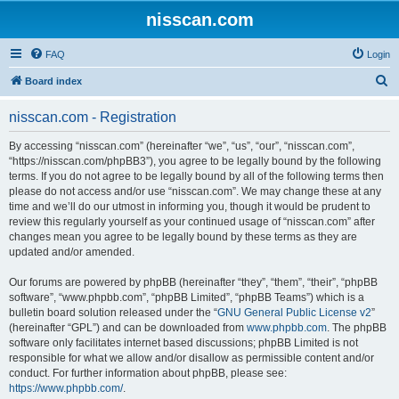
nisscan.com
FAQ
Login
S
Board index
e
nisscan.com - Registration
a
r
By accessing “nisscan.com” (hereinafter “we”, “us”, “our”, “nisscan.com”,
“https://nisscan.com/phpBB3”), you agree to be legally bound by the following
c
terms. If you do not agree to be legally bound by all of the following terms then
h
please do not access and/or use “nisscan.com”. We may change these at any
time and we’ll do our utmost in informing you, though it would be prudent to
review this regularly yourself as your continued usage of “nisscan.com” after
changes mean you agree to be legally bound by these terms as they are
updated and/or amended.
Our forums are powered by phpBB (hereinafter “they”, “them”, “their”, “phpBB
software”, “www.phpbb.com”, “phpBB Limited”, “phpBB Teams”) which is a
bulletin board solution released under the “
GNU General Public License v2
”
(hereinafter “GPL”) and can be downloaded from
www.phpbb.com
. The phpBB
software only facilitates internet based discussions; phpBB Limited is not
responsible for what we allow and/or disallow as permissible content and/or
conduct. For further information about phpBB, please see:
https://www.phpbb.com/
.