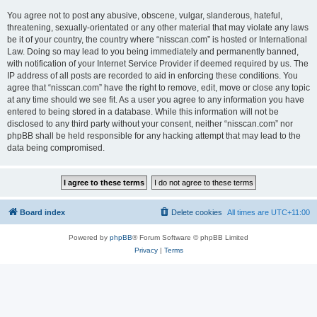
You agree not to post any abusive, obscene, vulgar, slanderous, hateful,
threatening, sexually-orientated or any other material that may violate any laws
be it of your country, the country where “nisscan.com” is hosted or International
Law. Doing so may lead to you being immediately and permanently banned,
with notification of your Internet Service Provider if deemed required by us. The
IP address of all posts are recorded to aid in enforcing these conditions. You
agree that “nisscan.com” have the right to remove, edit, move or close any topic
at any time should we see fit. As a user you agree to any information you have
entered to being stored in a database. While this information will not be
disclosed to any third party without your consent, neither “nisscan.com” nor
phpBB shall be held responsible for any hacking attempt that may lead to the
data being compromised.
Board index
Delete cookies
All times are
UTC+11:00
Powered by
phpBB
® Forum Software © phpBB Limited
Privacy
|
Terms