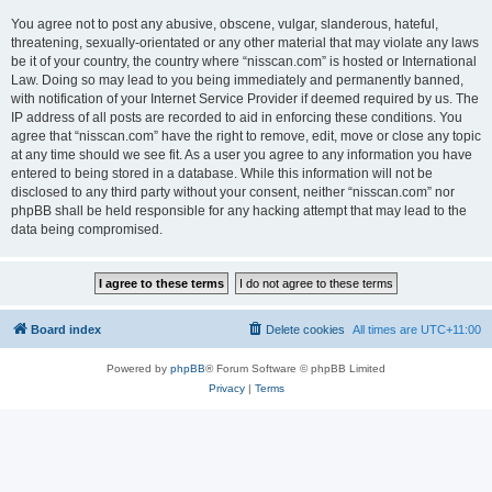
You agree not to post any abusive, obscene, vulgar, slanderous, hateful,
threatening, sexually-orientated or any other material that may violate any laws
be it of your country, the country where “nisscan.com” is hosted or International
Law. Doing so may lead to you being immediately and permanently banned,
with notification of your Internet Service Provider if deemed required by us. The
IP address of all posts are recorded to aid in enforcing these conditions. You
agree that “nisscan.com” have the right to remove, edit, move or close any topic
at any time should we see fit. As a user you agree to any information you have
entered to being stored in a database. While this information will not be
disclosed to any third party without your consent, neither “nisscan.com” nor
phpBB shall be held responsible for any hacking attempt that may lead to the
data being compromised.
Board index
Delete cookies
All times are
UTC+11:00
Powered by
phpBB
® Forum Software © phpBB Limited
Privacy
|
Terms