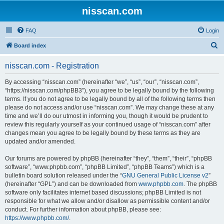
nisscan.com
FAQ
Login
S
Board index
e
nisscan.com - Registration
a
r
By accessing “nisscan.com” (hereinafter “we”, “us”, “our”, “nisscan.com”,
“https://nisscan.com/phpBB3”), you agree to be legally bound by the following
c
terms. If you do not agree to be legally bound by all of the following terms then
h
please do not access and/or use “nisscan.com”. We may change these at any
time and we’ll do our utmost in informing you, though it would be prudent to
review this regularly yourself as your continued usage of “nisscan.com” after
changes mean you agree to be legally bound by these terms as they are
updated and/or amended.
Our forums are powered by phpBB (hereinafter “they”, “them”, “their”, “phpBB
software”, “www.phpbb.com”, “phpBB Limited”, “phpBB Teams”) which is a
bulletin board solution released under the “
GNU General Public License v2
”
(hereinafter “GPL”) and can be downloaded from
www.phpbb.com
. The phpBB
software only facilitates internet based discussions; phpBB Limited is not
responsible for what we allow and/or disallow as permissible content and/or
conduct. For further information about phpBB, please see:
https://www.phpbb.com/
.