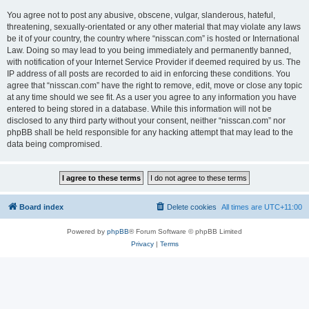
You agree not to post any abusive, obscene, vulgar, slanderous, hateful,
threatening, sexually-orientated or any other material that may violate any laws
be it of your country, the country where “nisscan.com” is hosted or International
Law. Doing so may lead to you being immediately and permanently banned,
with notification of your Internet Service Provider if deemed required by us. The
IP address of all posts are recorded to aid in enforcing these conditions. You
agree that “nisscan.com” have the right to remove, edit, move or close any topic
at any time should we see fit. As a user you agree to any information you have
entered to being stored in a database. While this information will not be
disclosed to any third party without your consent, neither “nisscan.com” nor
phpBB shall be held responsible for any hacking attempt that may lead to the
data being compromised.
Board index
Delete cookies
All times are
UTC+11:00
Powered by
phpBB
® Forum Software © phpBB Limited
Privacy
|
Terms