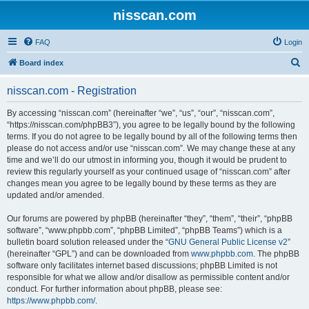
nisscan.com
FAQ
Login
S
Board index
e
nisscan.com - Registration
a
r
By accessing “nisscan.com” (hereinafter “we”, “us”, “our”, “nisscan.com”,
“https://nisscan.com/phpBB3”), you agree to be legally bound by the following
c
terms. If you do not agree to be legally bound by all of the following terms then
h
please do not access and/or use “nisscan.com”. We may change these at any
time and we’ll do our utmost in informing you, though it would be prudent to
review this regularly yourself as your continued usage of “nisscan.com” after
changes mean you agree to be legally bound by these terms as they are
updated and/or amended.
Our forums are powered by phpBB (hereinafter “they”, “them”, “their”, “phpBB
software”, “www.phpbb.com”, “phpBB Limited”, “phpBB Teams”) which is a
bulletin board solution released under the “
GNU General Public License v2
”
(hereinafter “GPL”) and can be downloaded from
www.phpbb.com
. The phpBB
software only facilitates internet based discussions; phpBB Limited is not
responsible for what we allow and/or disallow as permissible content and/or
conduct. For further information about phpBB, please see:
https://www.phpbb.com/
.