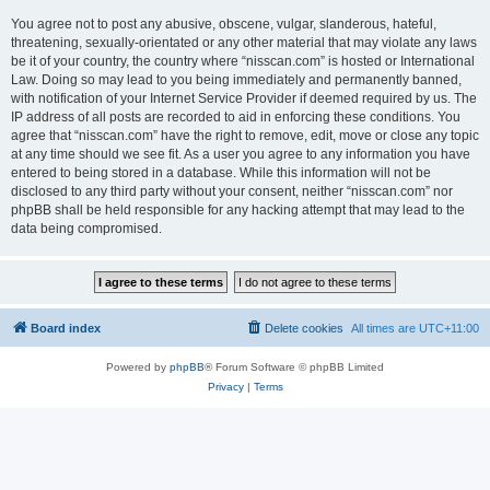
You agree not to post any abusive, obscene, vulgar, slanderous, hateful,
threatening, sexually-orientated or any other material that may violate any laws
be it of your country, the country where “nisscan.com” is hosted or International
Law. Doing so may lead to you being immediately and permanently banned,
with notification of your Internet Service Provider if deemed required by us. The
IP address of all posts are recorded to aid in enforcing these conditions. You
agree that “nisscan.com” have the right to remove, edit, move or close any topic
at any time should we see fit. As a user you agree to any information you have
entered to being stored in a database. While this information will not be
disclosed to any third party without your consent, neither “nisscan.com” nor
phpBB shall be held responsible for any hacking attempt that may lead to the
data being compromised.
Board index
Delete cookies
All times are
UTC+11:00
Powered by
phpBB
® Forum Software © phpBB Limited
Privacy
|
Terms