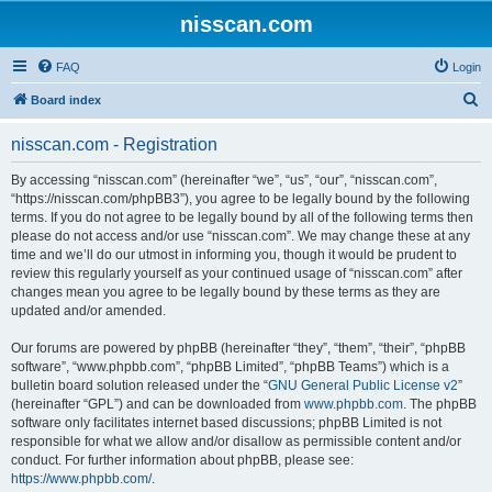
nisscan.com
FAQ
Login
S
Board index
e
nisscan.com - Registration
a
r
By accessing “nisscan.com” (hereinafter “we”, “us”, “our”, “nisscan.com”,
“https://nisscan.com/phpBB3”), you agree to be legally bound by the following
c
terms. If you do not agree to be legally bound by all of the following terms then
h
please do not access and/or use “nisscan.com”. We may change these at any
time and we’ll do our utmost in informing you, though it would be prudent to
review this regularly yourself as your continued usage of “nisscan.com” after
changes mean you agree to be legally bound by these terms as they are
updated and/or amended.
Our forums are powered by phpBB (hereinafter “they”, “them”, “their”, “phpBB
software”, “www.phpbb.com”, “phpBB Limited”, “phpBB Teams”) which is a
bulletin board solution released under the “
GNU General Public License v2
”
(hereinafter “GPL”) and can be downloaded from
www.phpbb.com
. The phpBB
software only facilitates internet based discussions; phpBB Limited is not
responsible for what we allow and/or disallow as permissible content and/or
conduct. For further information about phpBB, please see:
https://www.phpbb.com/
.